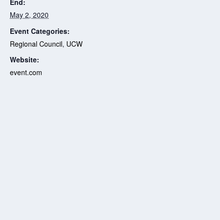
End:
May 2, 2020
Event Categories:
Regional Council
,
UCW
Website:
event.com