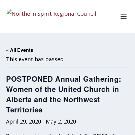
« All Events
This event has passed.
POSTPONED Annual Gathering:
Women of the United Church in
Alberta and the Northwest
Territories
April 29, 2020
-
May 2, 2020