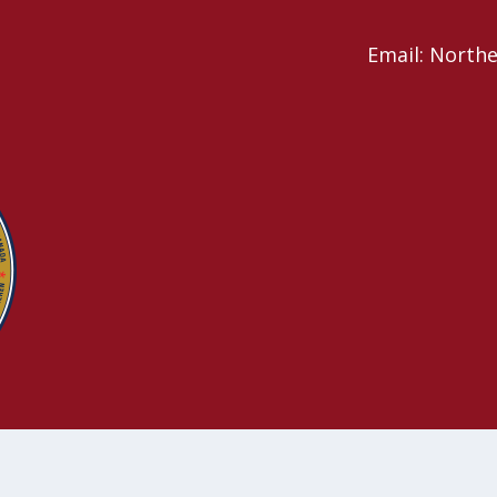
Email: North