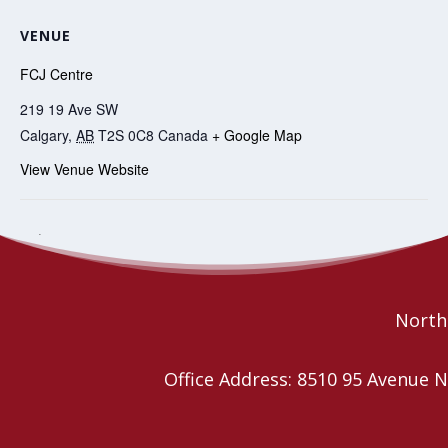
VENUE
FCJ Centre
219 19 Ave SW
Calgary
,
AB
T2S 0C8
Canada
+ Google Map
View Venue Website
Affirming Leaders’ Day for
Regional Councils Lay Leaders COVID
weekly check in
Alberta
Northe
Office Address: 8510 95 Avenu