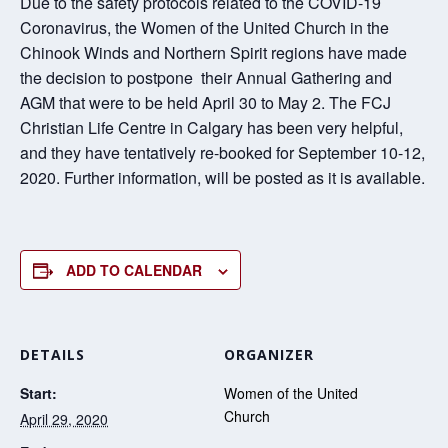
Due to the safety protocols related to the COVID-19
Coronavirus, the Women of the United Church in the
Chinook Winds and Northern Spirit regions have made
the decision to postpone their Annual Gathering and
AGM that were to be held April 30 to May 2. The FCJ
Christian Life Centre in Calgary has been very helpful,
and they have tentatively re-booked for September 10-12,
2020. Further information, will be posted as it is available.
ADD TO CALENDAR
DETAILS
ORGANIZER
Start:
Women of the United
Church
April 29, 2020