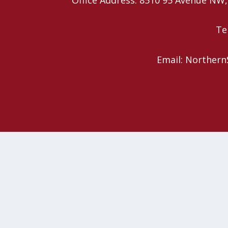
Te
Email: Northern