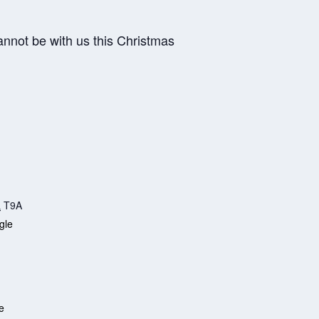
annot be with us this Christmas
a
T9A
gle
e