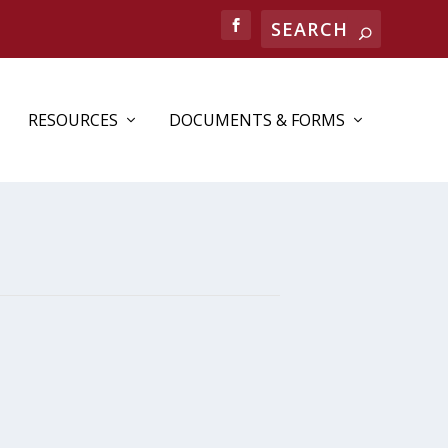
RESOURCES
DOCUMENTS & FORMS