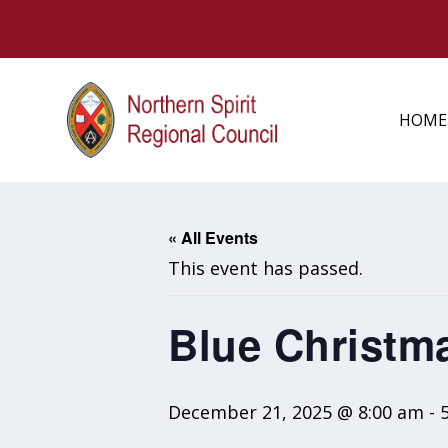
HOME
« All Events
This event has passed.
Blue Christm
December 21, 2025 @ 8:00 am
-