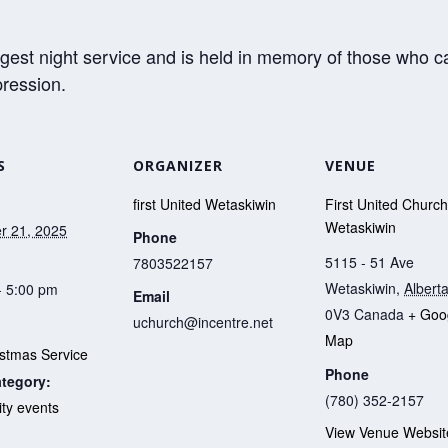
gest night service and is held in memory of those who c
pression.
S
ORGANIZER
VENUE
first United Wetaskiwin
First United Church
Wetaskiwin
r 21, 2025
Phone
5115 - 51 Ave
7803522157
Wetaskiwin
,
Albert
- 5:00 pm
Email
0V3
Canada
+ Goo
uchurch@incentre.net
Map
istmas Service
Phone
tegory:
(780) 352-2157
y events
View Venue Websit