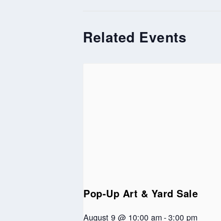
Related Events
Pop-Up Art & Yard Sale
August 9 @ 10:00 am
-
3:00 pm