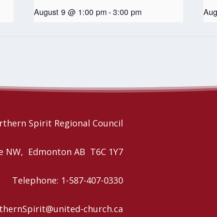
August 9 @ 1:00 pm
-
3:00 pm
Aug
thern Spirit Regional Council
nue NW, Edmonton AB T6C 1Y7
Telephone: 1-587-407-0330
rthernSpirit@united-church.ca