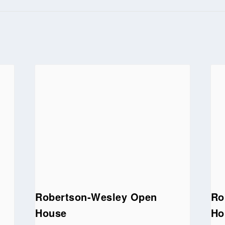
Robertson-Wesley Open
Ro
House
Ho