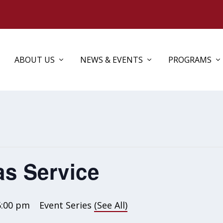
ABOUT US
NEWS & EVENTS
PROGRAMS
as Service
5:00 pm
Event Series
(See All)