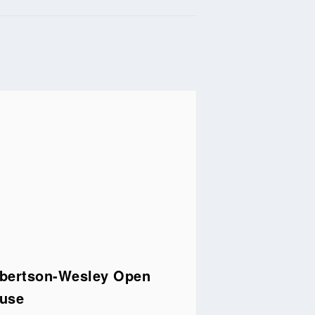
bertson-Wesley Open
use