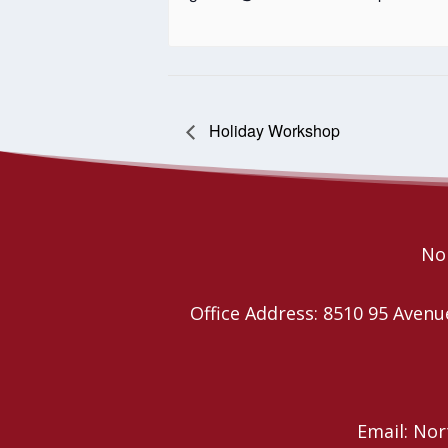
Holiday Workshop
Nor
Office Address: 8510 95 Ave
Email: No