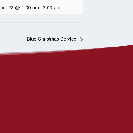
ust 23 @ 1:00 pm
-
3:00 pm
Blue Christmas Service