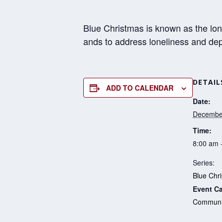
Blue Christmas is known as the lon
ands to address loneliness and de
DETAIL
ADD TO CALENDAR
Date:
Decembe
Time:
8:00 am 
Series:
Blue Chr
Event Ca
Communit