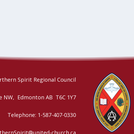
thern Spirit Regional Council
nue NW, Edmonton AB T6C 1Y7
Telephone: 1-587-407-0330
rthernSpirit@united-church.ca