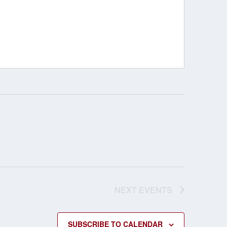
NEXT
EVENTS
SUBSCRIBE TO CALENDAR