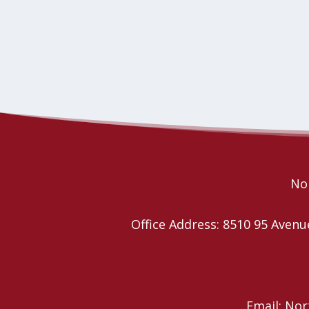
Nor
Office Address: 8510 95 Ave
Email: No