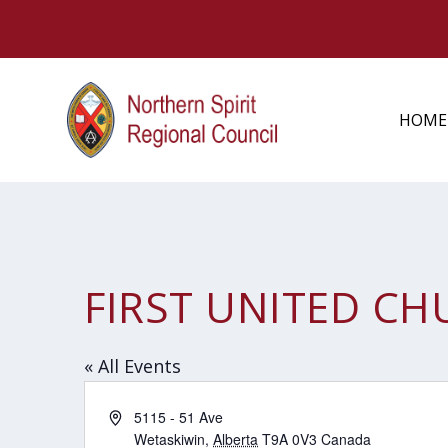
HOME
FIRST UNITED C
« All Events
Address
5115 - 51 Ave
Wetaskiwin
,
Alberta
T9A 0V3
Canada