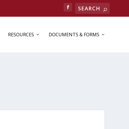
Search
RESOURCES
DOCUMENTS & FORMS