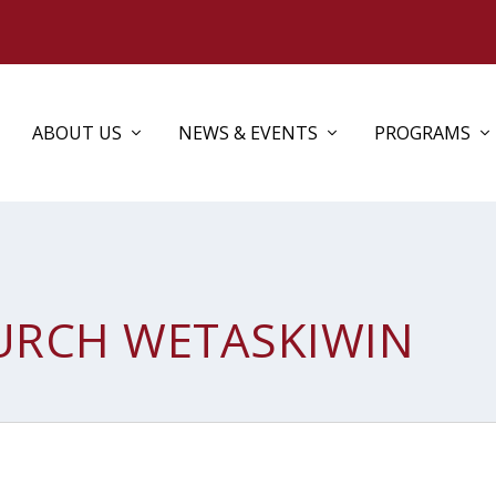
ABOUT US
NEWS & EVENTS
PROGRAMS
HURCH WETASKIWIN