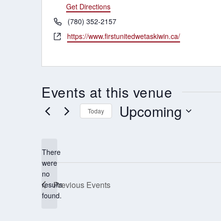
Get Directions
Phone
(780) 352-2157
Website
https://www.firstunitedwetaskiwin.ca/
Events at this venue
Upcoming
Today
Select
date.
There
were
no
Notice
Previous
Events
results
found.