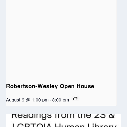
Robertson-Wesley Open House
August 9 @ 1:00 pm
-
3:00 pm