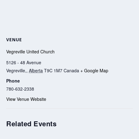
VENUE
Vegreville United Church
5126 - 48 Avenue
Vegreville,
,
Alberta
T9C 1M7
Canada
+ Google Map
Phone
780-632-2338
View Venue Website
Related Events