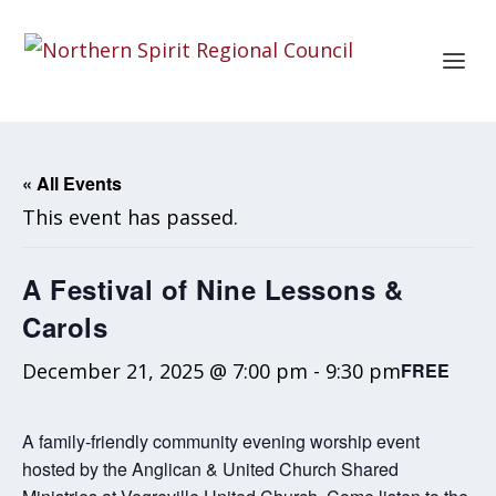
« All Events
This event has passed.
A Festival of Nine Lessons &
Carols
December 21, 2025 @ 7:00 pm
-
9:30 pm
FREE
A family-friendly community evening worship event
hosted by the Anglican & United Church Shared