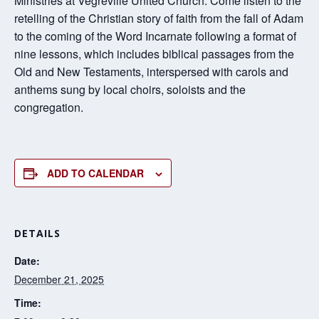
Ministries at Vegreville United Church. Come listen to the
retelling of the Christian story of faith from the fall of Adam
to the coming of the Word Incarnate following a format of
nine lessons, which includes biblical passages from the
Old and New Testaments, interspersed with carols and
anthems sung by local choirs, soloists and the
congregation.
ADD TO CALENDAR
DETAILS
Date:
December 21, 2025
Time: