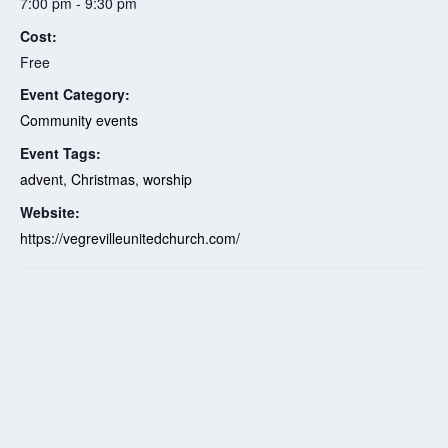
7:00 pm - 9:30 pm
Cost:
Free
Event Category:
Community events
Event Tags:
advent
,
Christmas
,
worship
Website:
https://vegrevilleunitedchurch.com/