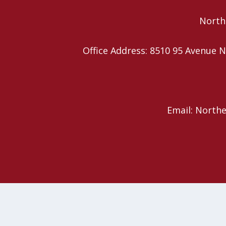
Northe
Office Address: 8510 95 Avenu
Email: North