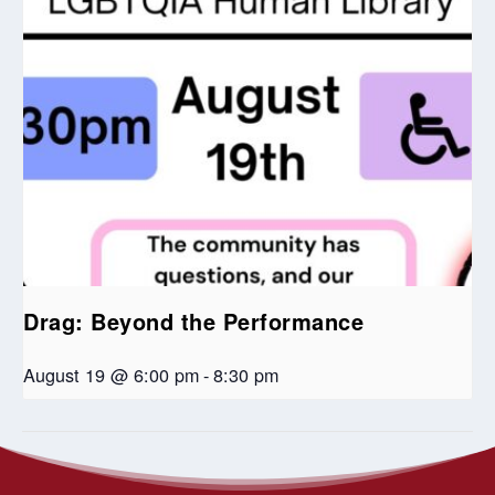
Drag: Beyond the Performance
August 19 @ 6:00 pm
-
8:30 pm
Blue Christmas Service
Christmas Eve Services