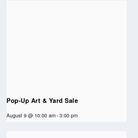
Pop-Up Art & Yard Sale
August 9 @ 10:00 am
-
3:00 pm