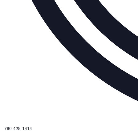
Phone
780-428-1414