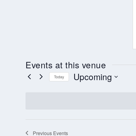
Events at this venue
Upcoming
Today
Select
date.
Previous
Events