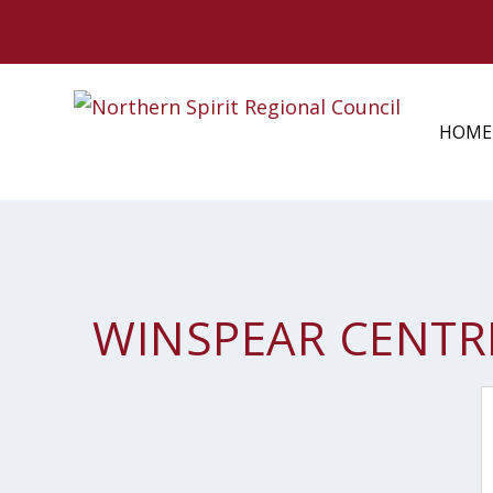
HOME
WINSPEAR CENTR