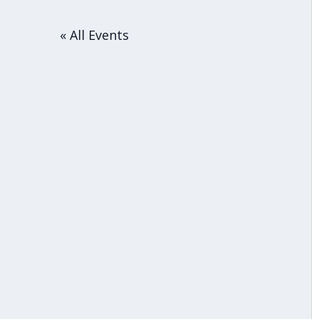
« All Events