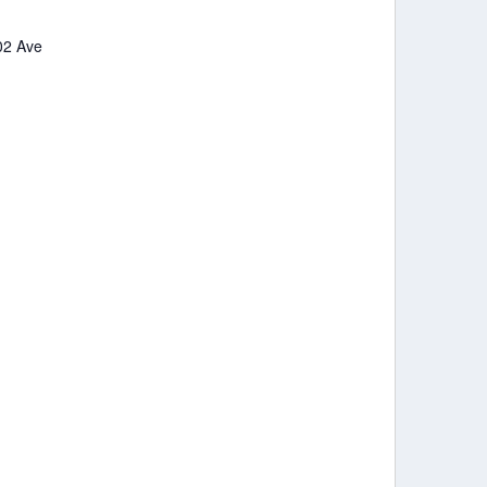
102 Ave