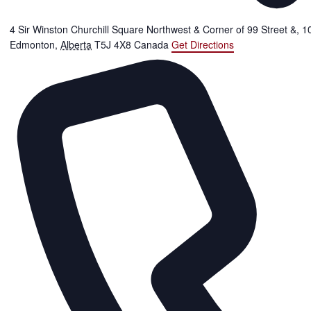
4 Sir Winston Churchill Square Northwest & Corner of 99 Street &, 
Edmonton
,
Alberta
T5J 4X8
Canada
Get Directions