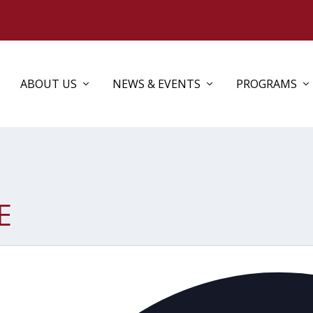
ABOUT US
NEWS & EVENTS
PROGRAMS
E