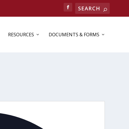
RESOURCES
DOCUMENTS & FORMS
Address