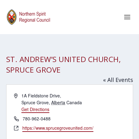
ST. ANDREW’S UNITED CHURCH,
SPRUCE GROVE
« All Events
Address
1A Fieldstone Drive,
Spruce Grove
,
Alberta
Canada
Get Directions
Phone
780-962-0488
Website
https://www.sprucegroveunited.com/