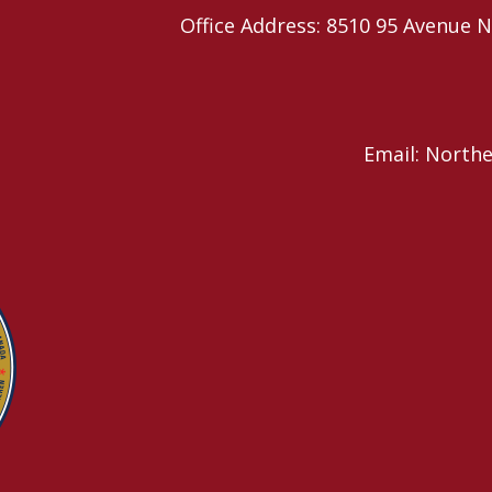
Office Address: 8510 95 Avenu
Email: North