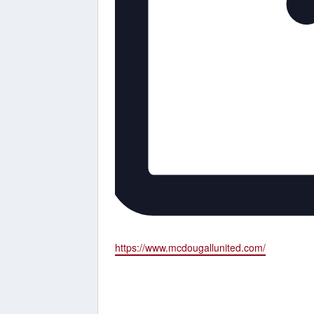
Website
https://www.mcdougallunited.com/