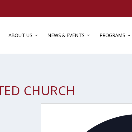
ABOUT US
NEWS & EVENTS
PROGRAMS
TED CHURCH