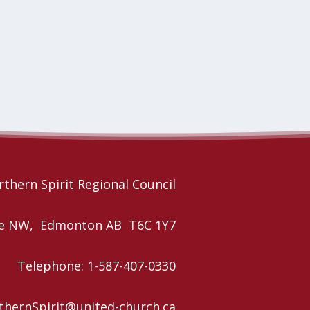
thern Spirit Regional Council
nue NW, Edmonton AB T6C 1Y7
Telephone: 1-587-407-0330
rthernSpirit@united-church.ca