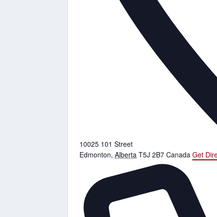
10025 101 Street
Edmonton
,
Alberta
T5J 2B7
Canada
Get Dir