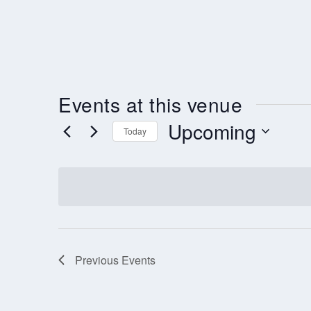
Events at this venue
Upcoming
Today
Select
date.
Previous
Events