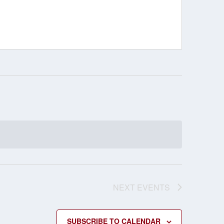
NEXT
EVENTS
SUBSCRIBE TO CALENDAR