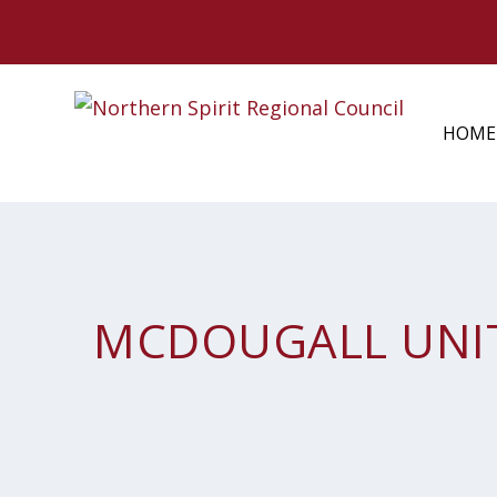
HOME
MCDOUGALL UNI