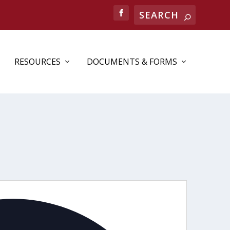
RESOURCES
DOCUMENTS & FORMS
Address