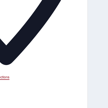
ections