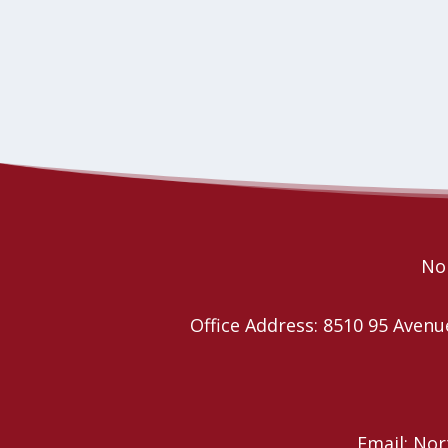
Nor
Office Address: 8510 95 Ave
Email: No