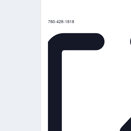
Phone
780-428-1818