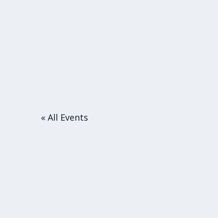
« All Events