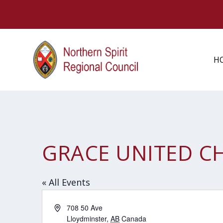
H
GRACE UNITED C
« All Events
Address
708 50 Ave
Lloydminster
,
AB
Canada