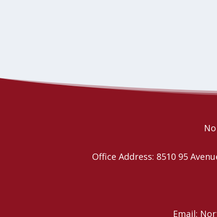
Nor
Office Address: 8510 95 Ave
Email: No