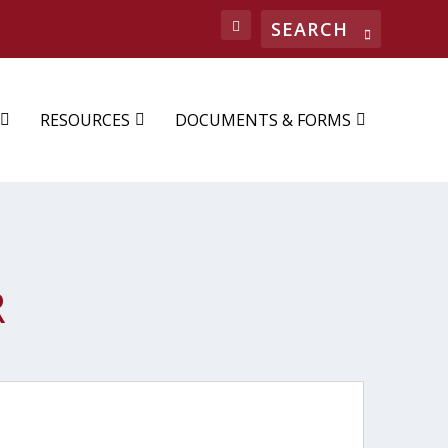
RESOURCES
DOCUMENTS & FORMS
R