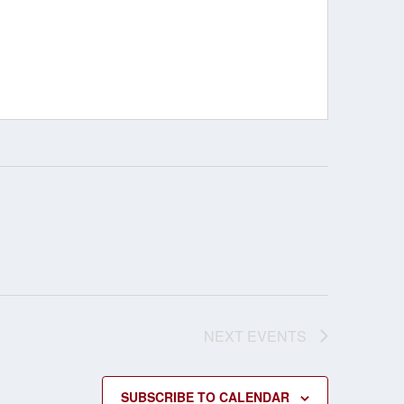
NEXT
EVENTS
SUBSCRIBE TO CALENDAR