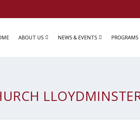
OME
ABOUT US
NEWS & EVENTS
PROGRAMS
HURCH LLOYDMINSTE