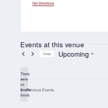
Get Directions
Events at this venue
Upcoming
Today
Select
date.
There
were
no
Notice
Previous
Events
results
found.