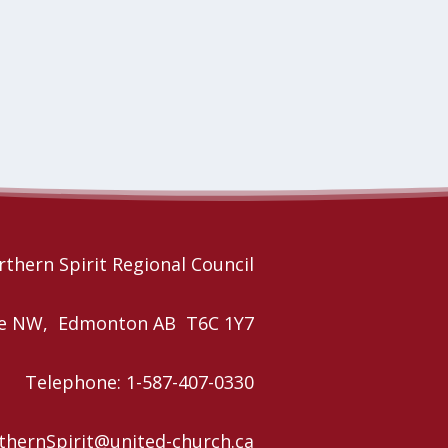
thern Spirit Regional Council
nue NW, Edmonton AB T6C 1Y7
Telephone: 1-587-407-0330
rthernSpirit@united-church.ca