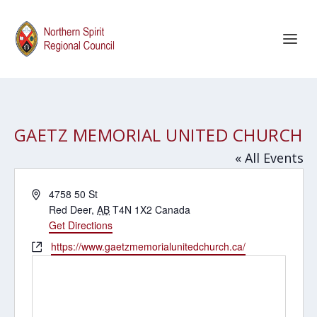
GAETZ MEMORIAL UNITED CHURCH
« All Events
Address
4758 50 St
Red Deer
,
AB
T4N 1X2
Canada
Get Directions
Website
https://www.gaetzmemorialunitedchurch.ca/