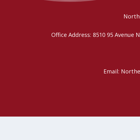
Northe
Office Address: 8510 95 Avenu
Email: North