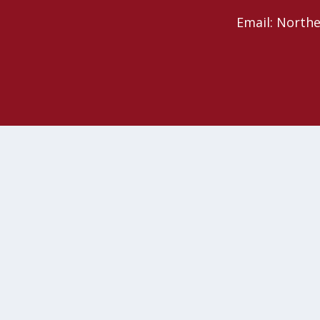
Email: North