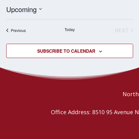
Upcoming
Select
date.
Today
NEXT
Events
Previous
EVENT
SUBSCRIBE TO CALENDAR
Northe
Office Address: 8510 95 Avenu