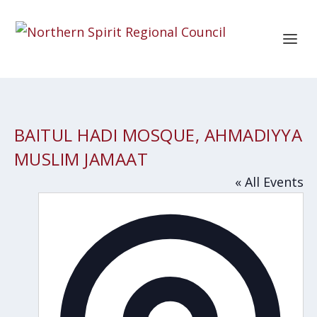
BAITUL HADI MOSQUE, AHMADIYYA
MUSLIM JAMAAT
« All Events
Addres