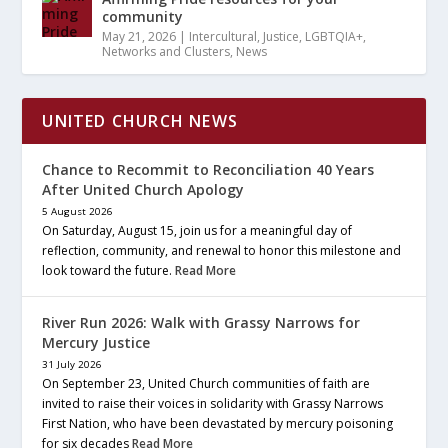
community
May 21, 2026
|
Intercultural
,
Justice
,
LGBTQIA+
,
Networks and Clusters
,
News
UNITED CHURCH NEWS
Chance to Recommit to Reconciliation 40 Years
After United Church Apology
5 August 2026
On Saturday, August 15, join us for a meaningful day of
reflection, community, and renewal to honor this milestone and
look toward the future.
Read More
River Run 2026: Walk with Grassy Narrows for
Mercury Justice
31 July 2026
On September 23, United Church communities of faith are
invited to raise their voices in solidarity with Grassy Narrows
First Nation, who have been devastated by mercury poisoning
for six decades
Read More