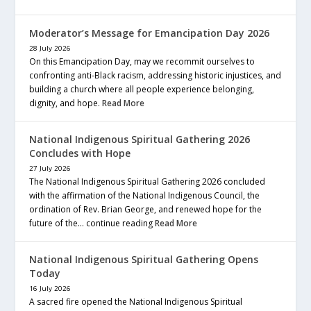
Moderator’s Message for Emancipation Day 2026
28 July 2026
On this Emancipation Day, may we recommit ourselves to
confronting anti-Black racism, addressing historic injustices, and
building a church where all people experience belonging,
dignity, and hope.
Read More
National Indigenous Spiritual Gathering 2026
Concludes with Hope
27 July 2026
The National Indigenous Spiritual Gathering 2026 concluded
with the affirmation of the National Indigenous Council, the
ordination of Rev. Brian George, and renewed hope for the
future of the… continue reading
Read More
National Indigenous Spiritual Gathering Opens
Today
16 July 2026
A sacred fire opened the National Indigenous Spiritual