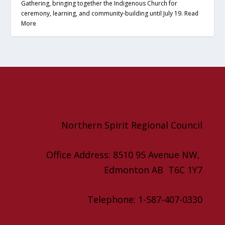
Gathering, bringing together the Indigenous Church for
ceremony, learning, and community-building until July 19.
Read
More
Northern Spirit Regional Council
Office Address: 8510 95 Avenue NW,
Edmonton AB T6C 1Y7
Telephone: 1-587-407-0330