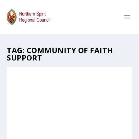
TAG:
COMMUNITY OF FAITH
SUPPORT