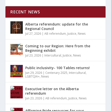
RECENT NEWS
Alberta referendum: update for the
Regional Council
Jul 27, 2026
|
AB referendum
,
Justice
,
News
Coming to our Region: Here from the
Beginning exhibit
Jul 23, 2026
|
Intercultural
,
Justice
,
News
Public inclusivity- 100 Tables returns!
Jun 29, 2026
|
Centenary 2025
,
Intercultural
,
LGBTQIA+
,
News
Executive letter on the Alberta
referendum
Jun 23, 2026
|
AB referendum
,
Justice
,
News
Affirming Pride resources for your