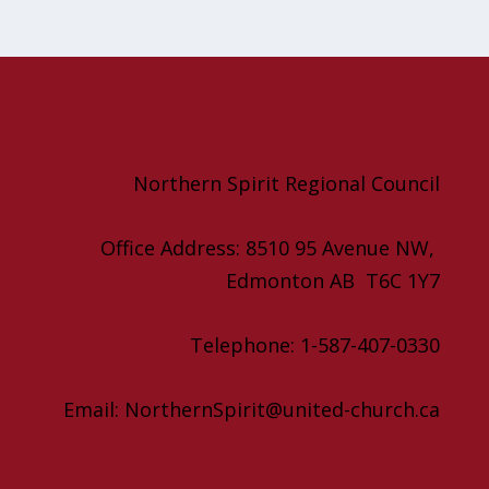
Northern Spirit Regional Council
Office Address: 8510 95 Avenue NW,
Edmonton AB T6C 1Y7
Telephone: 1-587-407-0330
Email: NorthernSpirit@united-church.ca