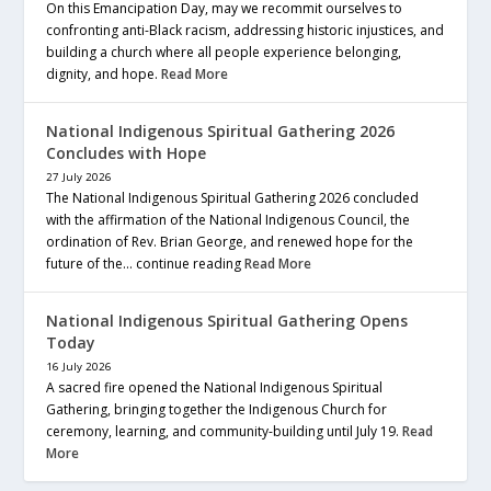
On this Emancipation Day, may we recommit ourselves to
confronting anti-Black racism, addressing historic injustices, and
building a church where all people experience belonging,
dignity, and hope.
Read More
National Indigenous Spiritual Gathering 2026
Concludes with Hope
27 July 2026
The National Indigenous Spiritual Gathering 2026 concluded
with the affirmation of the National Indigenous Council, the
ordination of Rev. Brian George, and renewed hope for the
future of the… continue reading
Read More
National Indigenous Spiritual Gathering Opens
Today
16 July 2026
A sacred fire opened the National Indigenous Spiritual
Gathering, bringing together the Indigenous Church for
ceremony, learning, and community-building until July 19.
Read
More