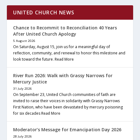
UNITED CHURCH NEWS
Chance to Recommit to Reconciliation 40 Years
After United Church Apology
5 August 2026
On Saturday, August 15, join us for a meaningful day of
reflection, community, and renewal to honor this milestone and
look toward the future.
Read More
River Run 2026: Walk with Grassy Narrows for
Mercury Justice
31 July 2026
On September 23, United Church communities of faith are
invited to raise their voices in solidarity with Grassy Narrows
First Nation, who have been devastated by mercury poisoning
for six decades
Read More
Moderator’s Message for Emancipation Day 2026
28 July 2026