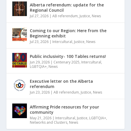
Alberta referendum: update for the
Regional Council
Jul 27, 2026
|
AB referendum
,
Justice
,
News
Coming to our Region: Here from the
Beginning exhibit
Jul 23, 2026
|
Intercultural
,
Justice
,
News
Public inclusivity- 100 Tables returns!
Jun 29, 2026
|
Centenary 2025
,
Intercultural
,
LGBTQIA+
,
News
Executive letter on the Alberta
referendum
Jun 23, 2026
|
AB referendum
,
Justice
,
News
Affirming Pride resources for your
community
May 21, 2026
|
Intercultural
,
Justice
,
LGBTQIA+
,
Networks and Clusters
,
News