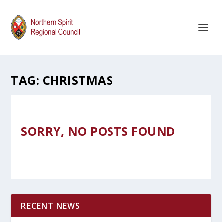
TAG:
CHRISTMAS
SORRY, NO POSTS FOUND
RECENT NEWS