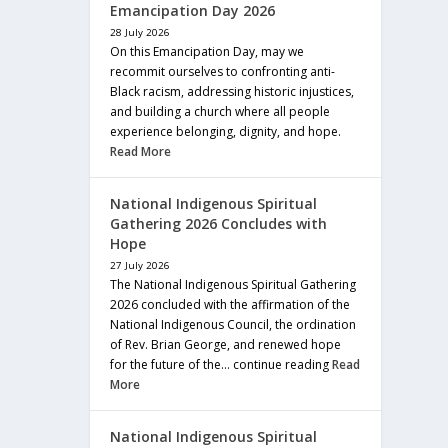
Emancipation Day 2026
28 July 2026
On this Emancipation Day, may we
recommit ourselves to confronting anti-
Black racism, addressing historic injustices,
and building a church where all people
experience belonging, dignity, and hope.
Read More
National Indigenous Spiritual
Gathering 2026 Concludes with
Hope
27 July 2026
The National Indigenous Spiritual Gathering
2026 concluded with the affirmation of the
National Indigenous Council, the ordination
of Rev. Brian George, and renewed hope
for the future of the… continue reading
Read
More
National Indigenous Spiritual