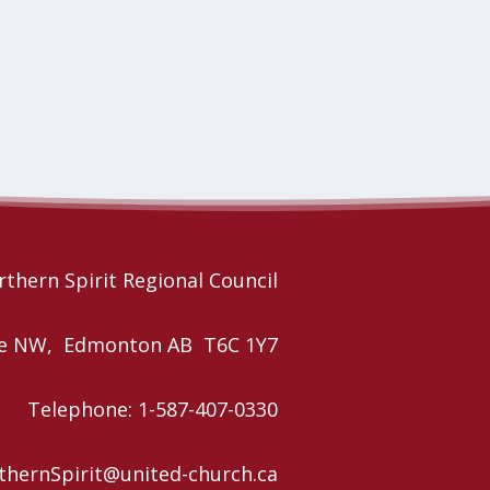
thern Spirit Regional Council
nue NW, Edmonton AB T6C 1Y7
Telephone: 1-587-407-0330
rthernSpirit@united-church.ca