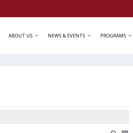
ABOUT US
NEWS & EVENTS
PROGRAMS
EV