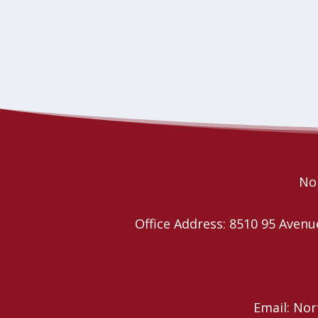
Nor
Office Address: 8510 95 Ave
Email: No