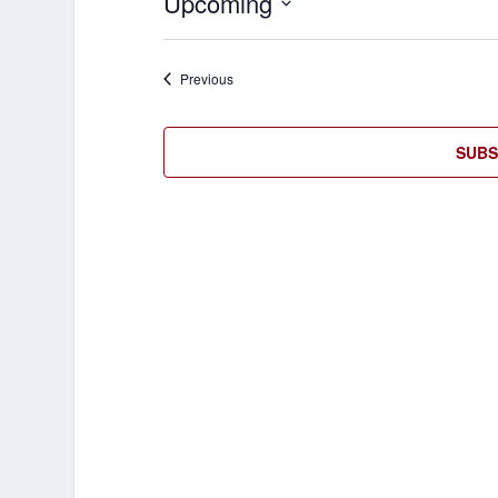
Upcoming
Select
date.
Events
Previous
SUBS