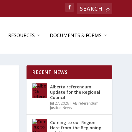
RESOURCES
DOCUMENTS & FORMS
RECENT NEWS
Alberta referendum:
update for the Regional
Council
Jul 27, 2026
|
AB referendum
,
Justice
,
News
Coming to our Region:
Here from the Beginning
ENT