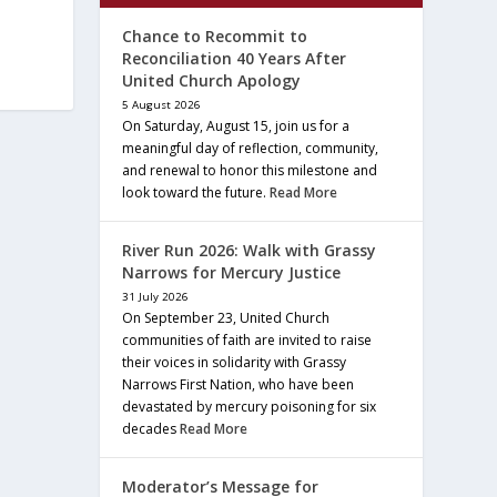
Chance to Recommit to
Reconciliation 40 Years After
United Church Apology
5 August 2026
On Saturday, August 15, join us for a
meaningful day of reflection, community,
and renewal to honor this milestone and
look toward the future.
Read More
River Run 2026: Walk with Grassy
Narrows for Mercury Justice
31 July 2026
On September 23, United Church
communities of faith are invited to raise
their voices in solidarity with Grassy
Narrows First Nation, who have been
devastated by mercury poisoning for six
decades
Read More
Moderator’s Message for