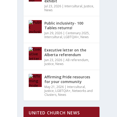
S
exhibit
MARY
EWS
H
Jul 23, 2026
|
Intercultural
,
Justice
,
News
VIGATION
Public inclusivity- 100
TS
Tables returns!
ATION
Jun 29, 2026
|
Centenary 2025
,
Intercultural
,
LGBTQIA+
,
News
Executive letter on the
Alberta referendum
Jun 23, 2026
|
AB referendum
,
Justice
,
News
Affirming Pride resources
for your community
May 21, 2026
|
Intercultural
,
Justice
,
LGBTQIA+
,
Networks and
Clusters
,
News
UNITED CHURCH NEWS