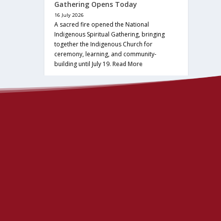
Gathering Opens Today
16 July 2026
A sacred fire opened the National
Indigenous Spiritual Gathering, bringing
together the Indigenous Church for
ceremony, learning, and community-
building until July 19.
Read More