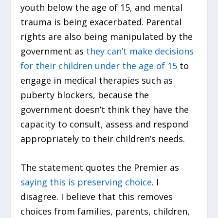
youth below the age of 15, and mental
trauma is being exacerbated. Parental
rights are also being manipulated by the
government as
they can’t make decisions
for their children under the age of 15
to
engage in medical therapies such as
puberty blockers, because the
government doesn’t think they have the
capacity to consult, assess and respond
appropriately to their children’s needs.
The statement quotes the Premier as
saying this is preserving choice
. I
disagree. I believe that this removes
choices from families, parents, children,