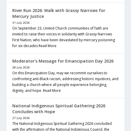
River Run 2026: Walk with Grassy Narrows for
Mercury Justice
31 July 2026
On September 23, United Church communities of faith are
invited to raise their voices in solidarity with Grassy Narrows
First Nation, who have been devastated by mercury poisoning
for six decades
Read More
Moderator’s Message for Emancipation Day 2026
28 July 2026
On this Emancipation Day, may we recommit ourselves to
confronting anti-Black racism, addressing historic injustices, and
building a church where all people experience belonging,
dignity, and hope.
Read More
National Indigenous Spiritual Gathering 2026
Concludes with Hope
27 July 2026
The National Indigenous Spiritual Gathering 2026 concluded
with the affirmation of the National Indigenous Council, the