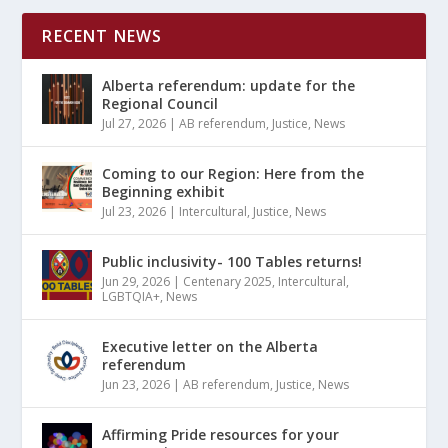
RECENT NEWS
Alberta referendum: update for the
Regional Council
Jul 27, 2026
|
AB referendum
,
Justice
,
News
Coming to our Region: Here from the
Beginning exhibit
Jul 23, 2026
|
Intercultural
,
Justice
,
News
Public inclusivity- 100 Tables returns!
Jun 29, 2026
|
Centenary 2025
,
Intercultural
,
LGBTQIA+
,
News
Executive letter on the Alberta
referendum
Jun 23, 2026
|
AB referendum
,
Justice
,
News
Affirming Pride resources for your