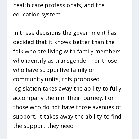
health care professionals, and the
education system.
In these decisions the government has
decided that it knows better than the
folk who are living with family members
who identify as transgender. For those
who have supportive family or
community units, this proposed
legislation takes away the ability to fully
accompany them in their journey. For
those who do not have those avenues of
support, it takes away the ability to find
the support they need.