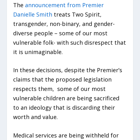
The
announcement from Premier
Danielle Smith
treats Two Spirit,
transgender, non-binary, and gender-
diverse people – some of our most
vulnerable folk- with such disrespect that
it is unimaginable.
In these decisions, despite the Premier’s
claims that the proposed legislation
respects them, some of our most
vulnerable children are being sacrificed
to an ideology that is discarding their
worth and value.
Medical services are being withheld for