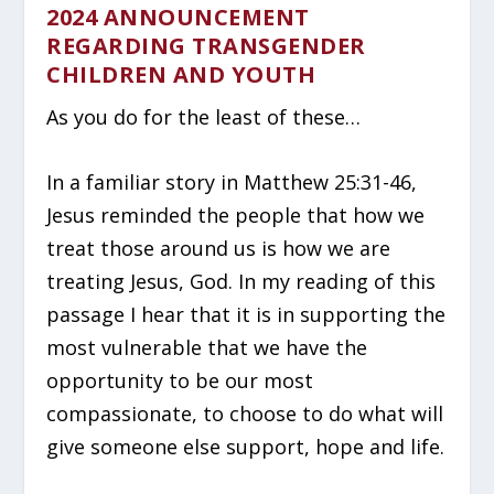
2024 ANNOUNCEMENT
REGARDING TRANSGENDER
CHILDREN AND YOUTH
As you do for the least of these…
In a familiar story in Matthew 25:31-46,
Jesus reminded the people that how we
treat those around us is how we are
treating Jesus, God. In my reading of this
passage I hear that it is in supporting the
most vulnerable that we have the
opportunity to be our most
compassionate, to choose to do what will
give someone else support, hope and life.