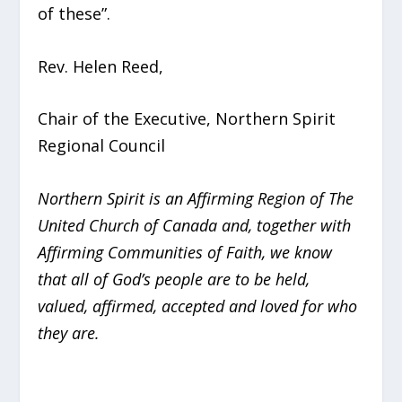
of these”.
Rev. Helen Reed,
Chair of the Executive, Northern Spirit
Regional Council
Northern Spirit is an Affirming Region of The
United Church of Canada and, together with
Affirming Communities of Faith, we know
that all of God’s people are to be held,
valued, affirmed, accepted and loved for who
they are.