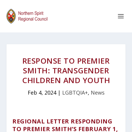
RESPONSE TO PREMIER
SMITH: TRANSGENDER
CHILDREN AND YOUTH
Feb 4, 2024
|
LGBTQIA+
,
News
REGIONAL LETTER RESPONDING
TO PREMIER SMITH’S FEBRUARY 1,