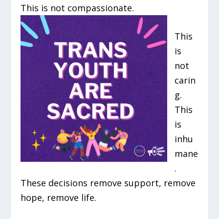
This is not compassionate.
This
is
not
carin
g.
This
is
inhu
mane
.
These decisions remove support, remove
hope, remove life.