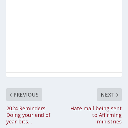
PREVIOUS
NEXT
2024 Reminders:
Hate mail being sent
Doing your end of
to Affirming
year bits…
ministries