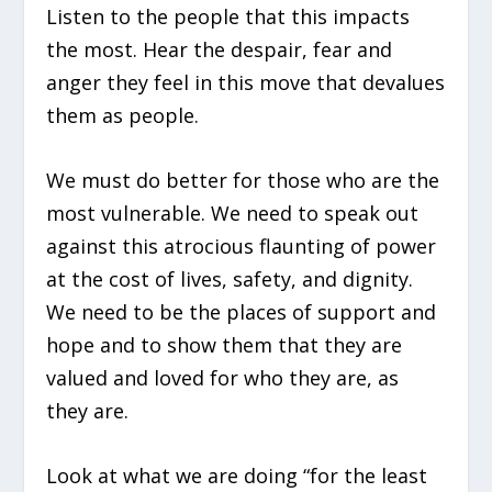
Listen to the people that this impacts
the most. Hear the despair, fear and
anger they feel in this move that devalues
them as people.
We must do better for those who are the
most vulnerable. We need to speak out
against this atrocious flaunting of power
at the cost of lives, safety, and dignity.
We need to be the places of support and
hope and to show them that they are
valued and loved for who they are, as
they are.
Look at what we are doing “for the least