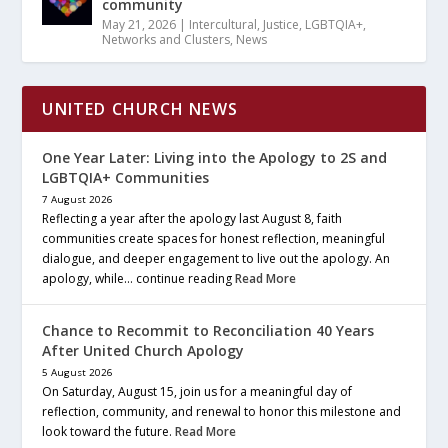
community
May 21, 2026
|
Intercultural
,
Justice
,
LGBTQIA+
,
Networks and Clusters
,
News
UNITED CHURCH NEWS
One Year Later: Living into the Apology to 2S and
LGBTQIA+ Communities
7 August 2026
Reflecting a year after the apology last August 8, faith
communities create spaces for honest reflection, meaningful
dialogue, and deeper engagement to live out the apology. An
apology, while… continue reading
Read More
Chance to Recommit to Reconciliation 40 Years
After United Church Apology
5 August 2026
On Saturday, August 15, join us for a meaningful day of
reflection, community, and renewal to honor this milestone and
look toward the future.
Read More