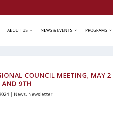
ABOUT US
NEWS & EVENTS
PROGRAMS
GIONAL COUNCIL MEETING, MAY 2
AND 9TH
2024
|
News
,
Newsletter