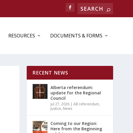
RESOURCES
DOCUMENTS & FORMS
RECENT NEWS
Alberta referendum:
update for the Regional
Council
Jul 27, 2026
|
AB referendum
,
Justice
,
News
Coming to our Region:
Here from the Beginning