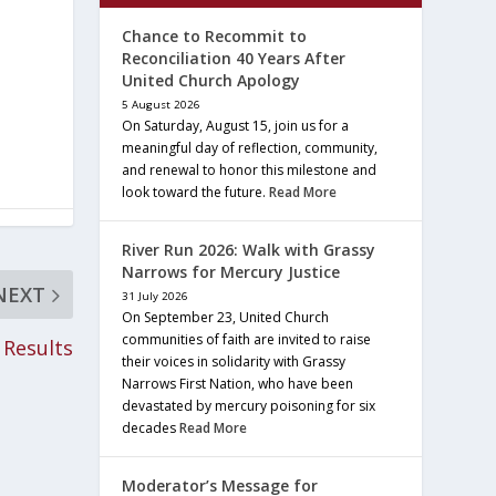
Chance to Recommit to
Reconciliation 40 Years After
United Church Apology
5 August 2026
On Saturday, August 15, join us for a
meaningful day of reflection, community,
and renewal to honor this milestone and
look toward the future.
Read More
River Run 2026: Walk with Grassy
Narrows for Mercury Justice
NEXT
31 July 2026
On September 23, United Church
communities of faith are invited to raise
 Results
their voices in solidarity with Grassy
Narrows First Nation, who have been
devastated by mercury poisoning for six
decades
Read More
Moderator’s Message for