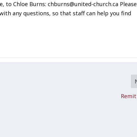
ce, to Chloe Burns: chburns@united-church.ca Please
with any questions, so that staff can help you find
Remit