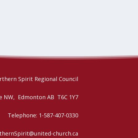
thern Spirit Regional Council
nue NW, Edmonton AB T6C 1Y7
Telephone: 1-587-407-0330
rthernSpirit@united-church.ca