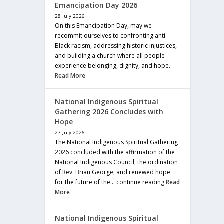
Emancipation Day 2026
28 July 2026
On this Emancipation Day, may we
recommit ourselves to confronting anti-
Black racism, addressing historic injustices,
and building a church where all people
experience belonging, dignity, and hope.
Read More
National Indigenous Spiritual
Gathering 2026 Concludes with
Hope
27 July 2026
The National Indigenous Spiritual Gathering
2026 concluded with the affirmation of the
National Indigenous Council, the ordination
of Rev. Brian George, and renewed hope
for the future of the… continue reading
Read
More
National Indigenous Spiritual