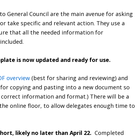
 to General Council are the main avenue for asking
or take specific and relevant action. They use a
ure that all the needed information for
included.
plate is now updated and ready for use.
DF overview
(best for sharing and reviewing) and
 for copying and pasting into a new document so
 correct information and format.) There will be a
the online floor, to allow delegates enough time to
hort, likely no later than April 22.
Completed