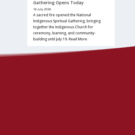
Gathering Opens Today
16 July 2026
A sacred fire opened the National
Indigenous Spiritual Gathering, bringing
together the Indigenous Church for
ceremony, learning, and community-
building until July 19.
Read More