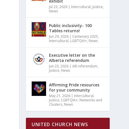
exhibit
Jul 23, 2026
|
Intercultural
,
Justice
,
News
Public inclusivity- 100
Tables returns!
Jun 29, 2026
|
Centenary 2025
,
Intercultural
,
LGBTQIA+
,
News
Executive letter on the
Alberta referendum
Jun 23, 2026
|
AB referendum
,
Justice
,
News
Affirming Pride resources
for your community
May 21, 2026
|
Intercultural
,
Justice
,
LGBTQIA+
,
Networks and
Clusters
,
News
UNITED CHURCH NEWS