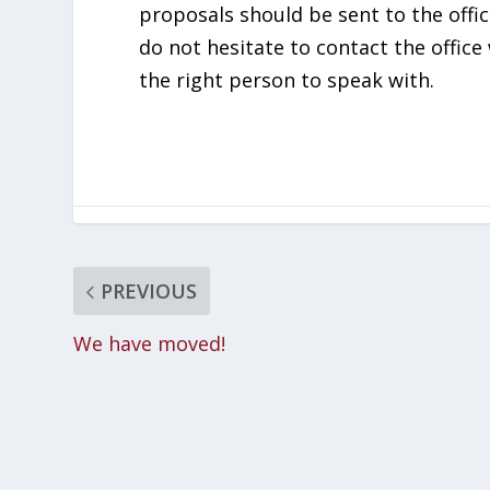
proposals should be sent to the offi
do not hesitate to contact the office 
the right person to speak with.
PREVIOUS
We have moved!