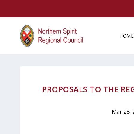
HOME
PROPOSALS TO THE RE
Mar 28, 