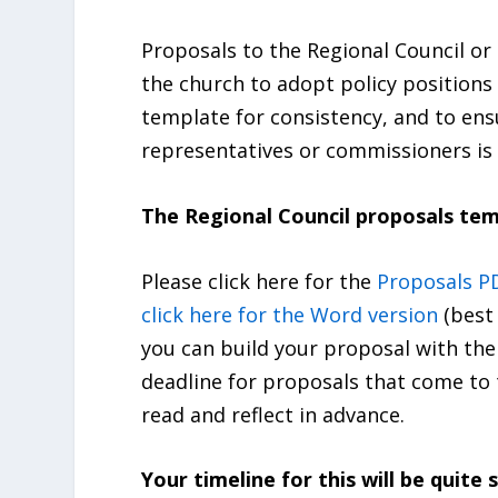
Proposals to the Regional Council or
the church to adopt policy positions 
template for consistency, and to ens
representatives or commissioners is 
The Regional Council proposals tem
Please click here for the
Proposals P
click here for the Word version
(best
you can build your proposal with the
deadline for proposals that come to 
read and reflect in advance.
Your timeline for this will be quite s