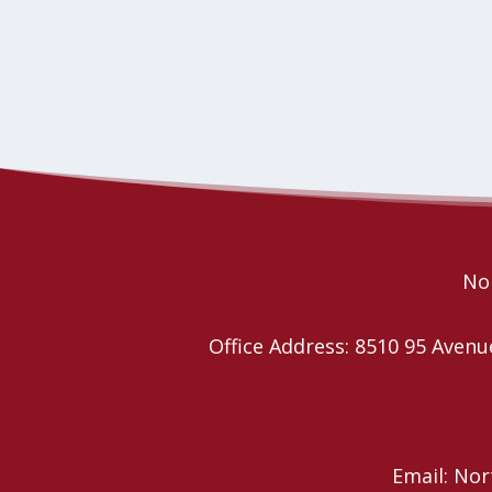
Nor
Office Address: 8510 95 Ave
Email: No