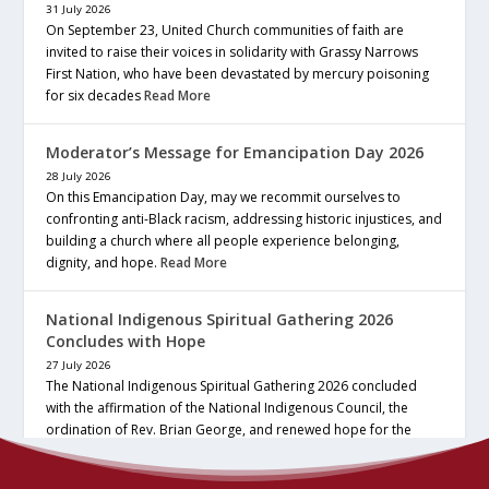
31 July 2026
On September 23, United Church communities of faith are
invited to raise their voices in solidarity with Grassy Narrows
First Nation, who have been devastated by mercury poisoning
for six decades
Read More
Moderator’s Message for Emancipation Day 2026
28 July 2026
On this Emancipation Day, may we recommit ourselves to
confronting anti-Black racism, addressing historic injustices, and
building a church where all people experience belonging,
dignity, and hope.
Read More
National Indigenous Spiritual Gathering 2026
Concludes with Hope
27 July 2026
The National Indigenous Spiritual Gathering 2026 concluded
with the affirmation of the National Indigenous Council, the
ordination of Rev. Brian George, and renewed hope for the
future of the… continue reading
Read More