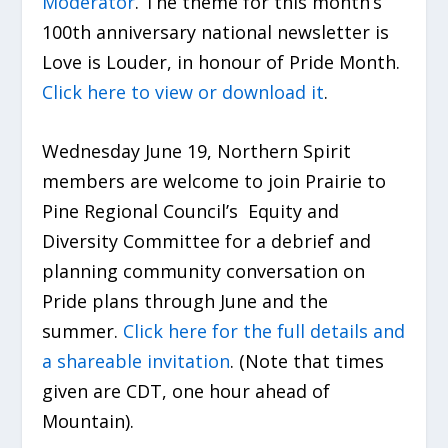
Moderator
. The theme for this month’s
100
th
anniversary national newsletter is
Love is Louder, in honour of Pride Month.
Click here to view or download it
.
Wednesday June 19, Northern Spirit
members are welcome to join Prairie to
Pine Regional Council’s Equity and
Diversity Committee for a debrief and
planning community conversation on
Pride plans through June and the
summer.
Click here for the full details and
a shareable invitation
. (Note that times
given are CDT, one hour ahead of
Mountain).