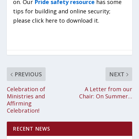
on. Our
Pride safety resource
has some
tips for building and online security;
please click here to download it.
PREVIOUS
NEXT
Celebration of
A Letter from our
Ministries and
Chair: On Summer…
Affirming
Celebration!
RECENT NEWS