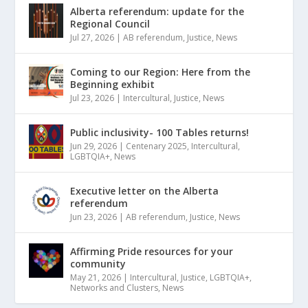
Alberta referendum: update for the
Regional Council
Jul 27, 2026
|
AB referendum
,
Justice
,
News
Coming to our Region: Here from the
Beginning exhibit
Jul 23, 2026
|
Intercultural
,
Justice
,
News
Public inclusivity- 100 Tables returns!
Jun 29, 2026
|
Centenary 2025
,
Intercultural
,
LGBTQIA+
,
News
Executive letter on the Alberta
referendum
Jun 23, 2026
|
AB referendum
,
Justice
,
News
Affirming Pride resources for your
community
May 21, 2026
|
Intercultural
,
Justice
,
LGBTQIA+
,
Networks and Clusters
,
News