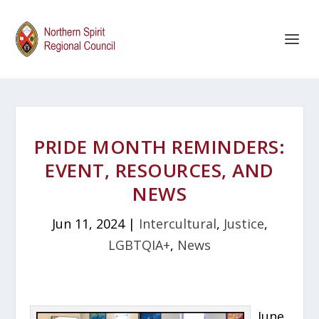
PRIDE MONTH REMINDERS:
EVENT, RESOURCES, AND
NEWS
Jun 11, 2024
|
Intercultural
,
Justice
,
LGBTQIA+
,
News
June