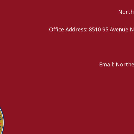
Northe
Office Address: 8510 95 Avenu
Email: North