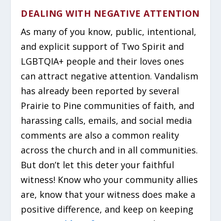
DEALING WITH NEGATIVE ATTENTION
As many of you know, public, intentional,
and explicit support of Two Spirit and
LGBTQIA+ people and their loves ones
can attract negative attention. Vandalism
has already been reported by several
Prairie to Pine communities of faith, and
harassing calls, emails, and social media
comments are also a common reality
across the church and in all communities.
But don’t let this deter your faithful
witness! Know who your community allies
are, know that your witness does make a
positive difference, and keep on keeping