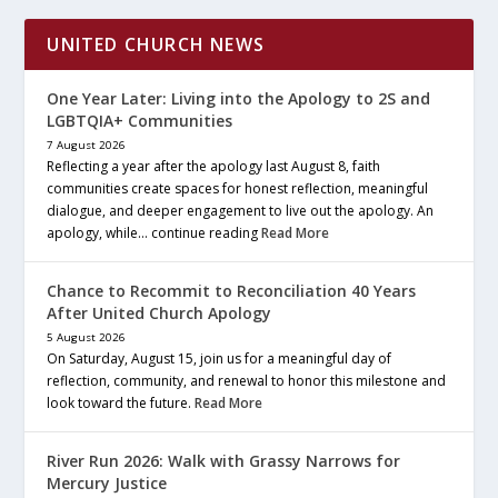
UNITED CHURCH NEWS
One Year Later: Living into the Apology to 2S and
LGBTQIA+ Communities
7 August 2026
Reflecting a year after the apology last August 8, faith
communities create spaces for honest reflection, meaningful
dialogue, and deeper engagement to live out the apology. An
apology, while… continue reading
Read More
Chance to Recommit to Reconciliation 40 Years
After United Church Apology
5 August 2026
On Saturday, August 15, join us for a meaningful day of
reflection, community, and renewal to honor this milestone and
look toward the future.
Read More
River Run 2026: Walk with Grassy Narrows for
Mercury Justice