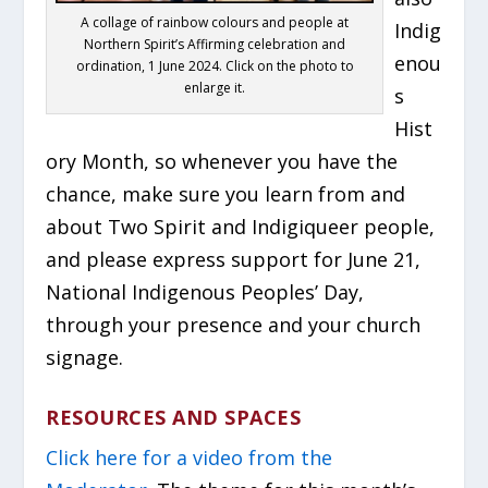
A collage of rainbow colours and people at
Indig
Northern Spirit’s Affirming celebration and
enou
ordination, 1 June 2024. Click on the photo to
enlarge it.
s
Hist
ory Month, so whenever you have the
chance, make sure you learn from and
about Two Spirit and Indigiqueer people,
and please express support for June 21,
National Indigenous Peoples’ Day,
through your presence and your church
signage.
RESOURCES AND SPACES
Click here for a video from the