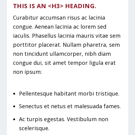
THIS IS AN <H3> HEADING.
Curabitur accumsan risus ac lacinia
congue. Aenean lacinia ac lorem sed
iaculis. Phasellus lacinia mauris vitae sem
porttitor placerat. Nullam pharetra, sem
non tincidunt ullamcorper, nibh diam
congue dui, sit amet tempor ligula erat
non ipsum:
Pellentesque habitant morbi tristique.
Senectus et netus et malesuada fames.
Ac turpis egestas. Vestibulum non
scelerisque.