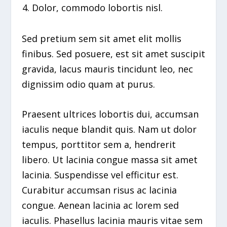
Dolor, commodo lobortis nisl.
Sed pretium sem sit amet elit mollis
finibus. Sed posuere, est sit amet suscipit
gravida, lacus mauris tincidunt leo, nec
dignissim odio quam at purus.
Praesent ultrices lobortis dui, accumsan
iaculis neque blandit quis. Nam ut dolor
tempus, porttitor sem a, hendrerit
libero. Ut lacinia congue massa sit amet
lacinia. Suspendisse vel efficitur est.
Curabitur accumsan risus ac lacinia
congue. Aenean lacinia ac lorem sed
iaculis. Phasellus lacinia mauris vitae sem