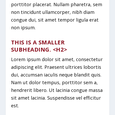
porttitor placerat. Nullam pharetra, sem
non tincidunt ullamcorper, nibh diam
congue dui, sit amet tempor ligula erat
non ipsum.
THIS IS A SMALLER
SUBHEADING. <H2>
Lorem ipsum dolor sit amet, consectetur
adipiscing elit. Praesent ultrices lobortis
dui, accumsan iaculis neque blandit quis.
Nam ut dolor tempus, porttitor sem a,
hendrerit libero. Ut lacinia congue massa
sit amet lacinia. Suspendisse vel efficitur
est.