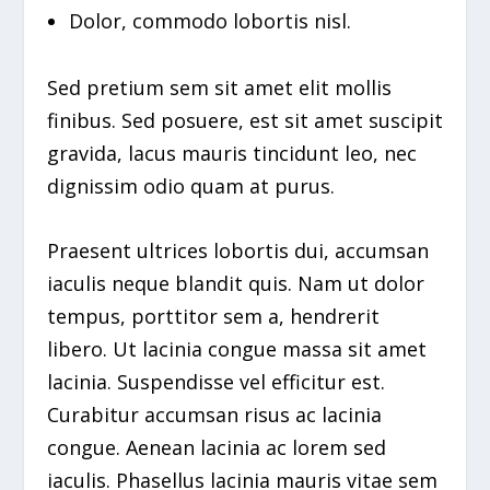
Dolor, commodo lobortis nisl.
Sed pretium sem sit amet elit mollis
finibus. Sed posuere, est sit amet suscipit
gravida, lacus mauris tincidunt leo, nec
dignissim odio quam at purus.
Praesent ultrices lobortis dui, accumsan
iaculis neque blandit quis. Nam ut dolor
tempus, porttitor sem a, hendrerit
libero. Ut lacinia congue massa sit amet
lacinia. Suspendisse vel efficitur est.
Curabitur accumsan risus ac lacinia
congue. Aenean lacinia ac lorem sed
iaculis. Phasellus lacinia mauris vitae sem