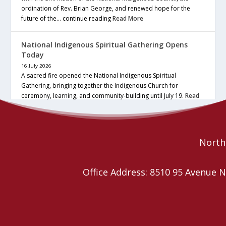
ordination of Rev. Brian George, and renewed hope for the
future of the… continue reading
Read More
National Indigenous Spiritual Gathering Opens
Today
16 July 2026
A sacred fire opened the National Indigenous Spiritual
Gathering, bringing together the Indigenous Church for
ceremony, learning, and community-building until July 19.
Read
More
Northe
Office Address: 8510 95 Avenu