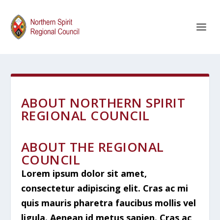
ABOUT NORTHERN SPIRIT
REGIONAL COUNCIL
ABOUT THE REGIONAL
COUNCIL
Lorem ipsum dolor sit amet,
consectetur adipiscing elit. Cras ac mi
quis mauris pharetra faucibus mollis vel
ligula. Aenean id metus sapien. Cras ac