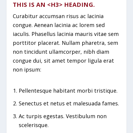
THIS IS AN <H3> HEADING.
Curabitur accumsan risus ac lacinia
congue. Aenean lacinia ac lorem sed
iaculis. Phasellus lacinia mauris vitae sem
porttitor placerat. Nullam pharetra, sem
non tincidunt ullamcorper, nibh diam
congue dui, sit amet tempor ligula erat
non ipsum:
Pellentesque habitant morbi tristique.
Senectus et netus et malesuada fames.
Ac turpis egestas. Vestibulum non
scelerisque.