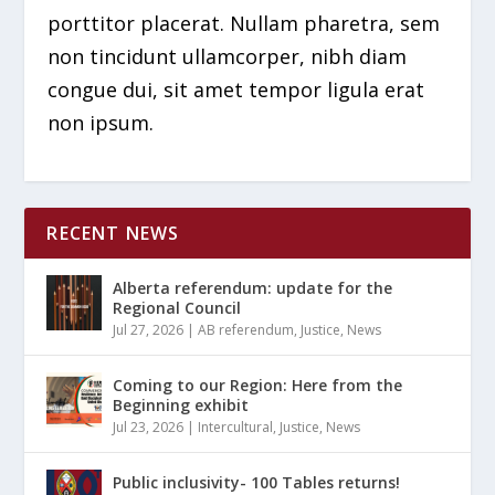
porttitor placerat. Nullam pharetra, sem
non tincidunt ullamcorper, nibh diam
congue dui, sit amet tempor ligula erat
non ipsum.
RECENT NEWS
Alberta referendum: update for the
Regional Council
Jul 27, 2026
|
AB referendum
,
Justice
,
News
Coming to our Region: Here from the
Beginning exhibit
Jul 23, 2026
|
Intercultural
,
Justice
,
News
Public inclusivity- 100 Tables returns!