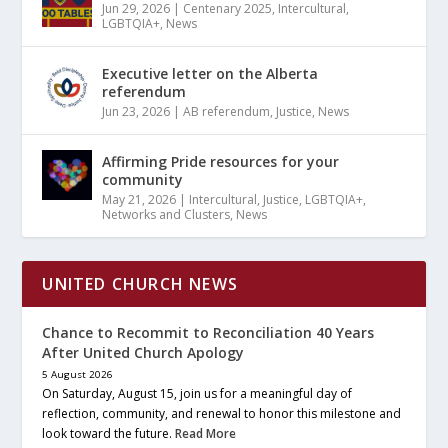
Jun 29, 2026
|
Centenary 2025
,
Intercultural
,
LGBTQIA+
,
News
Executive letter on the Alberta
referendum
Jun 23, 2026
|
AB referendum
,
Justice
,
News
Affirming Pride resources for your
community
May 21, 2026
|
Intercultural
,
Justice
,
LGBTQIA+
,
Networks and Clusters
,
News
UNITED CHURCH NEWS
Chance to Recommit to Reconciliation 40 Years
After United Church Apology
5 August 2026
On Saturday, August 15, join us for a meaningful day of
reflection, community, and renewal to honor this milestone and
look toward the future.
Read More