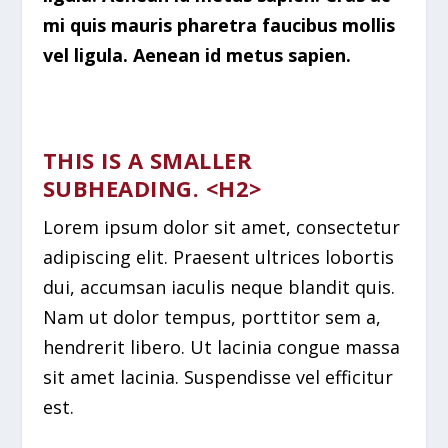
mi quis mauris pharetra faucibus mollis
vel ligula. Aenean id metus sapien.
THIS IS A SMALLER
SUBHEADING. <H2>
Lorem ipsum dolor sit amet, consectetur
adipiscing elit. Praesent ultrices lobortis
dui, accumsan iaculis neque blandit quis.
Nam ut dolor tempus, porttitor sem a,
hendrerit libero. Ut lacinia congue massa
sit amet lacinia. Suspendisse vel efficitur
est.