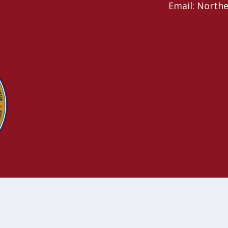
Email: North