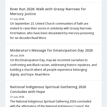
River Run 2026: Walk with Grassy Narrows for
Mercury Justice
31 July 2026
On September 23, United Church communities of faith are
invited to raise their voices in solidarity with Grassy Narrows
First Nation, who have been devastated by mercury poisoning
for six decades
Read More
Moderator’s Message for Emancipation Day 2026
28 July 2026
On this Emancipation Day, may we recommit ourselves to
confronting anti-Black racism, addressing historic injustices, and
building a church where all people experience belonging,
dignity, and hope.
Read More
National Indigenous Spiritual Gathering 2026
Concludes with Hope
27 July 2026
The National Indigenous Spiritual Gathering 2026 concluded
with the affirmation of the National Indigenous Council, the