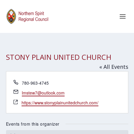
STONY PLAIN UNITED CHURCH
« All Events
Phone
780-963-4745
Email
lmstew7@outlook.com
Website
https://www.stonyplainunitedchurch.com/
Events from this organizer