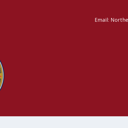
Email: North