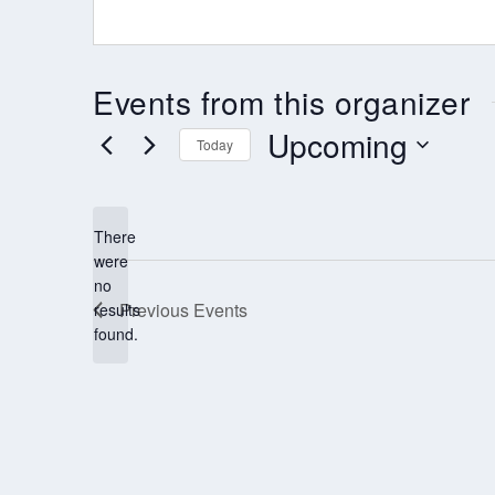
Events from this organizer
Upcoming
Today
Select
date.
There
were
no
Notice
Previous
Events
results
found.