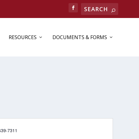
RESOURCES
DOCUMENTS & FORMS
e
439-7311