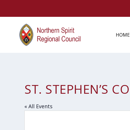
HOME
ST. STEPHEN’S C
« All Events