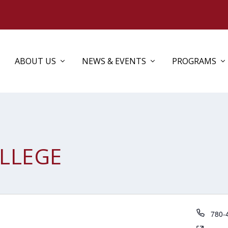
ABOUT US
NEWS & EVENTS
PROGRAMS
OLLEGE
Phon
780-