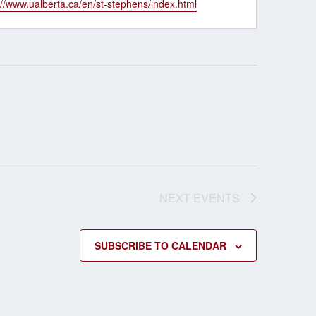
ite
://www.ualberta.ca/en/st-stephens/index.html
NEXT
EVENTS
SUBSCRIBE TO CALENDAR