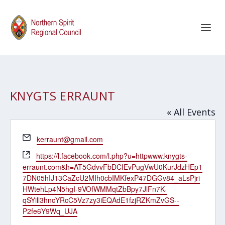
KNYGTS ERRAUNT
« All Events
Email
kerraunt@gmail.com
Website
https://l.facebook.com/l.php?u=httpwww.knygts-
erraunt.com&h=AT5GdvvFbDCIEvPugVwU0KurJdzHEp1
7DN05hIJ13CaZcU2MIh0cbIMKfexP47DGGv84_aLsPjri
HWtehLp4N5hgI-9VOfWMMqtZbBpy7JlFn7K-
qSYill3hncYRcC5Vz7zy3iEQAdE1fzjRZKmZvGS--
P2fe6Y9Wq_UJA