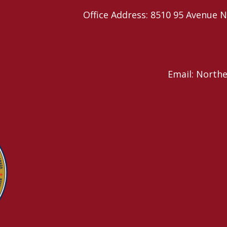
Office Address: 8510 95 Avenu
Email: North