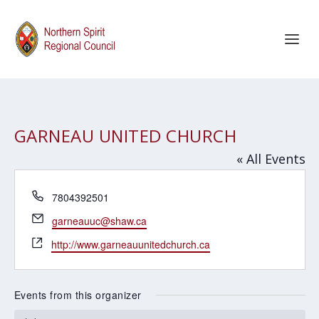
GARNEAU UNITED CHURCH
« All Events
Phone
7804392501
Email
garneauuc@shaw.ca
Website
http://www.garneauunitedchurch.ca
Events from this organizer