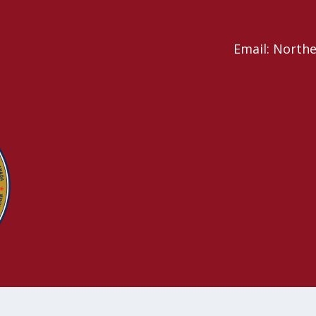
Email: North