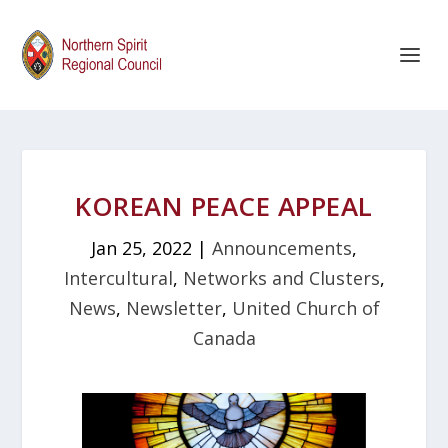
KOREAN PEACE APPEAL
Jan 25, 2022
|
Announcements
,
Intercultural
,
Networks and Clusters
,
News
,
Newsletter
,
United Church of
Canada