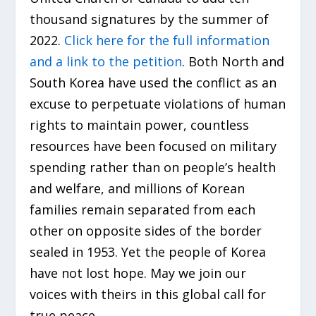
thousand signatures by the summer of
2022.
Click here for the full information
and a link to the petition
. Both North and
South Korea have used the conflict as an
excuse to perpetuate violations of human
rights to maintain power, countless
resources have been focused on military
spending rather than on people’s health
and welfare, and millions of Korean
families remain separated from each
other on opposite sides of the border
sealed in 1953. Yet the people of Korea
have not lost hope. May we join our
voices with theirs in this global call for
true peace.