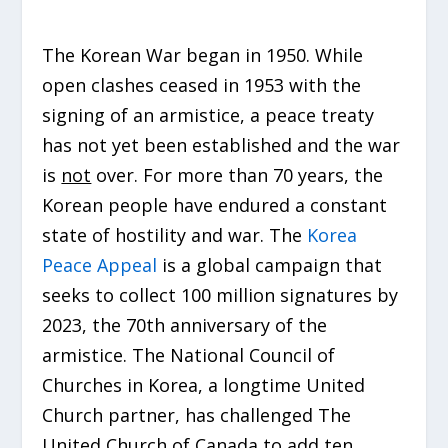
The Korean War began in 1950. While
open clashes ceased in 1953 with the
signing of an armistice, a peace treaty
has not yet been established and the war
is
not
over. For more than 70 years, the
Korean people have endured a constant
state of hostility and war. The
Korea
Peace Appeal
is a global campaign that
seeks to collect 100 million signatures by
2023, the 70th anniversary of the
armistice. The National Council of
Churches in Korea, a longtime United
Church partner, has challenged The
United Church of Canada to add ten