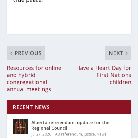
PREVIOUS
NEXT
Resources for online
Have a Heart Day for
and hybrid
First Nations
congregational
children
annual meetings
RECENT NEWS
Alberta referendum: update for the
Regional Council
Jul 27, 2026
|
AB referendum
,
Justice
,
News