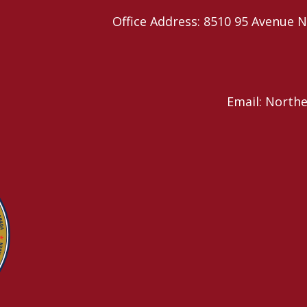
Office Address: 8510 95 Avenu
Email: North