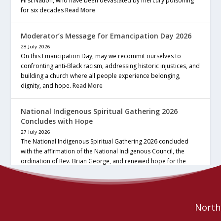
First Nation, who have been devastated by mercury poisoning
for six decades
Read More
Moderator’s Message for Emancipation Day 2026
28 July 2026
On this Emancipation Day, may we recommit ourselves to
confronting anti-Black racism, addressing historic injustices, and
building a church where all people experience belonging,
dignity, and hope.
Read More
National Indigenous Spiritual Gathering 2026
Concludes with Hope
27 July 2026
The National Indigenous Spiritual Gathering 2026 concluded
with the affirmation of the National Indigenous Council, the
ordination of Rev. Brian George, and renewed hope for the
future of the… continue reading
Read More
Northe