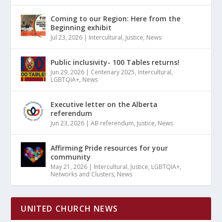
Coming to our Region: Here from the
Beginning exhibit
Jul 23, 2026
|
Intercultural
,
Justice
,
News
Public inclusivity- 100 Tables returns!
Jun 29, 2026
|
Centenary 2025
,
Intercultural
,
LGBTQIA+
,
News
Executive letter on the Alberta
referendum
Jun 23, 2026
|
AB referendum
,
Justice
,
News
Affirming Pride resources for your
community
May 21, 2026
|
Intercultural
,
Justice
,
LGBTQIA+
,
Networks and Clusters
,
News
UNITED CHURCH NEWS