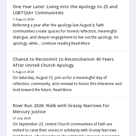
One Year Later: Living into the Apology to 2S and
LGBTQIA+ Communities
7 August 2026
Reflecting a year after the apology last August 8, faith
communities create spaces for honest reflection, meaningful
dialogue, and deeper engagement to live out the apology. An
apology, while… continue reading
Read More
Chance to Recommit to Reconciliation 40 Years
After United Church Apology
5 August 2026
On Saturday, August 15, join us for a meaningful day of
reflection, community, and renewal to honor this milestone and
look toward the future.
Read More
River Run 2026: Walk with Grassy Narrows for
Mercury Justice
31 July 2026
On September 23, United Church communities of faith are
invited to raise their voices in solidarity with Grassy Narrows