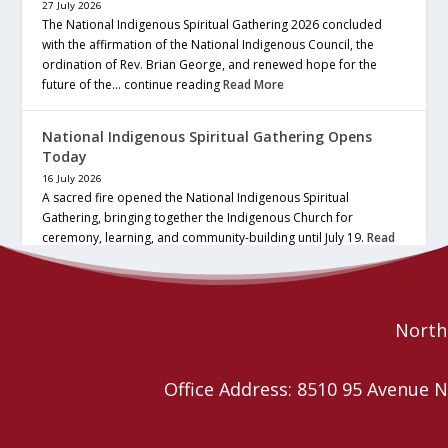
27 July 2026
The National Indigenous Spiritual Gathering 2026 concluded
with the affirmation of the National Indigenous Council, the
ordination of Rev. Brian George, and renewed hope for the
future of the… continue reading
Read More
National Indigenous Spiritual Gathering Opens
Today
16 July 2026
A sacred fire opened the National Indigenous Spiritual
Gathering, bringing together the Indigenous Church for
ceremony, learning, and community-building until July 19.
Read
More
Northe
Office Address: 8510 95 Avenu