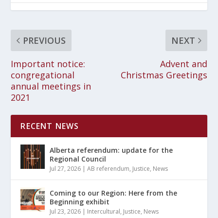
PREVIOUS
NEXT
Important notice:
Advent and
congregational
Christmas Greetings
annual meetings in
2021
RECENT NEWS
Alberta referendum: update for the
Regional Council
Jul 27, 2026
|
AB referendum
,
Justice
,
News
Coming to our Region: Here from the
Beginning exhibit
Jul 23, 2026
|
Intercultural
,
Justice
,
News