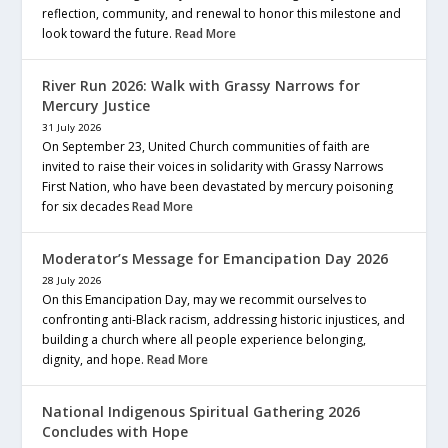
reflection, community, and renewal to honor this milestone and
look toward the future.
Read More
River Run 2026: Walk with Grassy Narrows for
Mercury Justice
31 July 2026
On September 23, United Church communities of faith are
invited to raise their voices in solidarity with Grassy Narrows
First Nation, who have been devastated by mercury poisoning
for six decades
Read More
Moderator’s Message for Emancipation Day 2026
28 July 2026
On this Emancipation Day, may we recommit ourselves to
confronting anti-Black racism, addressing historic injustices, and
building a church where all people experience belonging,
dignity, and hope.
Read More
National Indigenous Spiritual Gathering 2026
Concludes with Hope