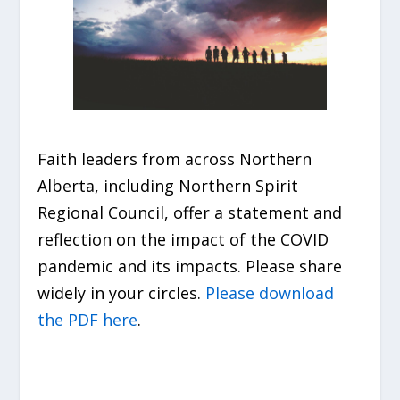
Faith leaders from across Northern
Alberta, including Northern Spirit
Regional Council, offer a statement and
reflection on the impact of the COVID
pandemic and its impacts. Please share
widely in your circles.
Please download
the PDF here
.