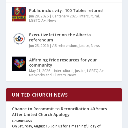
Public inclusivity- 100 Tables returns!
Jun 29, 2026
|
Centenary 2025
,
Intercultural
,
LGBTQIA+
,
News
Executive letter on the Alberta
referendum
Jun 23, 2026
|
AB referendum
,
Justice
,
News
Affirming Pride resources for your
community
May 21, 2026
|
Intercultural
,
Justice
,
LGBTQIA+
,
Networks and Clusters
,
News
UNITED CHURCH NEWS
Chance to Recommit to Reconciliation 40 Years
After United Church Apology
5 August 2026
On Saturday, August 15, join us for a meaningful day of