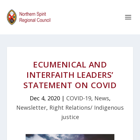
ECUMENICAL AND
INTERFAITH LEADERS’
STATEMENT ON COVID
Dec 4, 2020
|
COVID-19
,
News
,
Newsletter
,
Right Relations/ Indigenous
justice