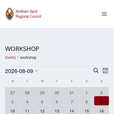
WORKSHOP
Events
workshop
EVENTS
EVENT
EV
2026-08-09
SEARCH
MON
SEARC
VI
Select
CALENDAR
M
MONDAY
T
TUESDAY
W
WEDNESDAY
T
THURSDAY
F
FRIDAY
S
SATURDAY
S
SUNDAY
AND
NA
date.
OF
0
0
0
0
0
0
0
27
28
29
30
31
1
2
VIEWS
EVENTS
events
events
events
events
events
events
events
NAVIG
0
0
0
0
0
0
0
3
4
5
6
7
8
9
events
events
events
events
events
events
events
0
0
0
0
0
0
0
10
11
12
13
14
15
16