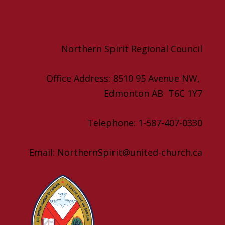
Northern Spirit Regional Council
Office Address: 8510 95 Avenue NW,
Edmonton AB T6C 1Y7
Telephone: 1-587-407-0330
Email: NorthernSpirit@united-church.ca