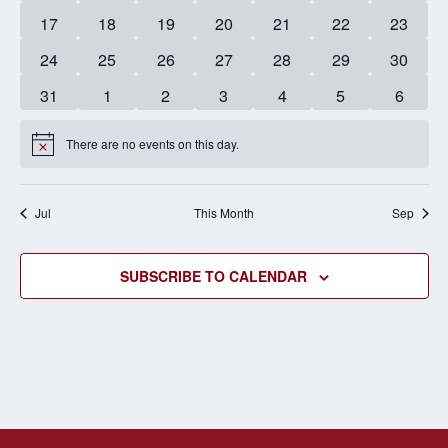
events
events
events
events
events
events
events
0
0
0
0
0
0
0
17
18
19
20
21
22
23
events
events
events
events
events
events
events
0
0
0
0
0
0
0
24
25
26
27
28
29
30
events
events
events
events
events
events
events
0
0
0
0
0
0
0
31
1
2
3
4
5
6
events
events
events
events
events
events
events
There are no events on this day.
Notice
Jul
This Month
Sep
SUBSCRIBE TO CALENDAR