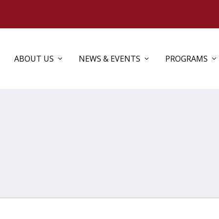
ABOUT US
NEWS & EVENTS
PROGRAMS