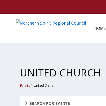
HOME
UNITED CHURCH
Events
United Church
EVENTS
EVENTS
Enter