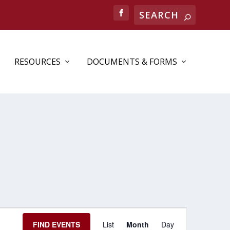
RESOURCES
DOCUMENTS & FORMS
EVENT
FIND EVENTS
List
Month
Day