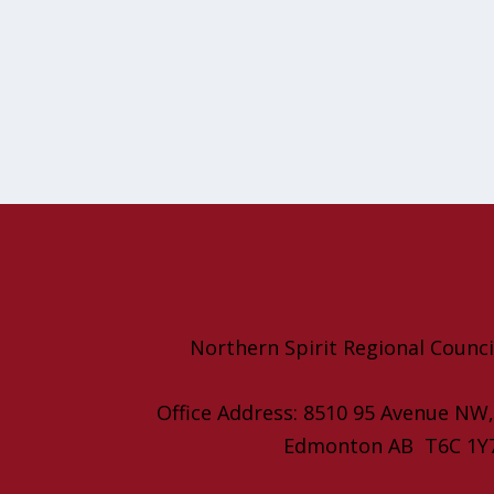
Northern Spirit Regional Counci
Office Address: 8510 95 Avenue NW
Edmonton AB T6C 1Y