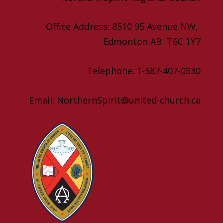
Office Address: 8510 95 Avenue NW,
Edmonton AB T6C 1Y7
Telephone: 1-587-407-0330
Email: NorthernSpirit@united-church.ca