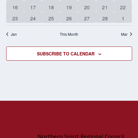
events
events
events
events
events
events
events
0
1
0
0
0
1
0
16
17
18
19
20
21
22
events
event
events
events
events
event
events
0
0
0
0
0
0
0
23
24
25
26
27
28
1
events
events
events
events
events
events
events
Jan
This Month
Mar
SUBSCRIBE TO CALENDAR
Northern Spirit Regional Council