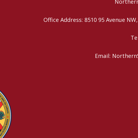
Northern
Office Address: 8510 95 Avenue N
Te
Email: Northern