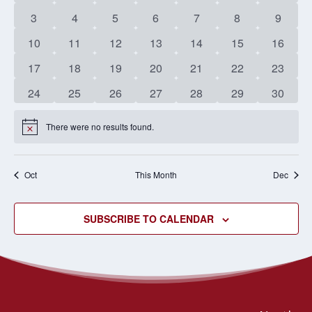
EVENTS
events
events
events
events
events
events
events
NAVIG
0
0
0
0
0
0
0
3
4
5
6
7
8
9
events
events
events
events
events
events
events
0
0
0
0
0
0
0
10
11
12
13
14
15
16
events
events
events
events
events
events
events
0
0
0
0
0
0
0
17
18
19
20
21
22
23
events
events
events
events
events
events
events
0
0
0
0
0
0
0
24
25
26
27
28
29
30
events
events
events
events
events
events
events
There were no results found.
Notice
Oct
This Month
Dec
SUBSCRIBE TO CALENDAR