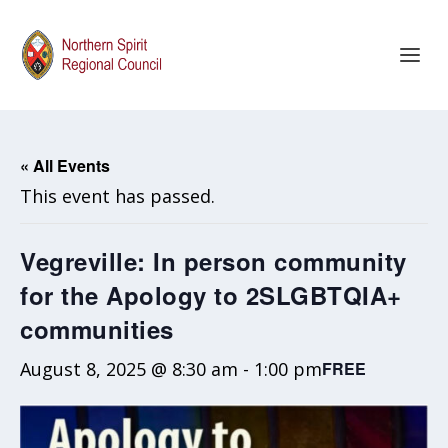
« All Events
This event has passed.
Vegreville: In person community
for the Apology to 2SLGBTQIA+
communities
August 8, 2025 @ 8:30 am
-
1:00 pm
FREE