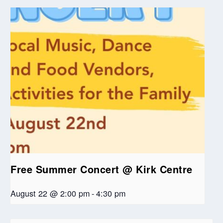
Free Summer Concert @ Kirk Centre
August 22 @ 2:00 pm
-
4:30 pm