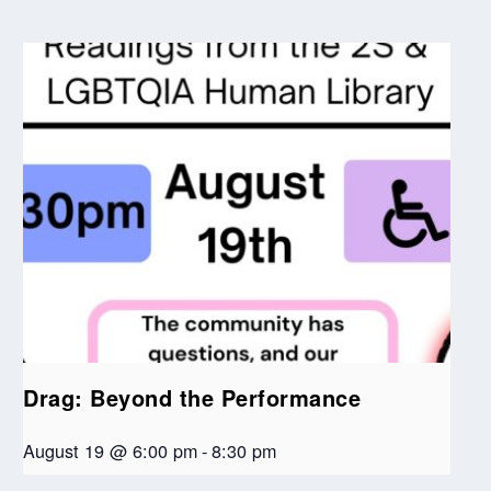
Drag: Beyond the Performance
August 19 @ 6:00 pm
-
8:30 pm