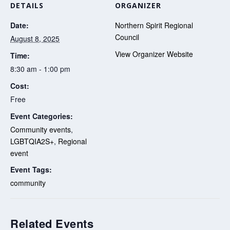
DETAILS
ORGANIZER
Date:
Northern Spirit Regional
Council
August 8, 2025
View Organizer Website
Time:
8:30 am - 1:00 pm
Cost:
Free
Event Categories:
Community events
,
LGBTQIA2S+
,
Regional
event
Event Tags:
community
Related Events