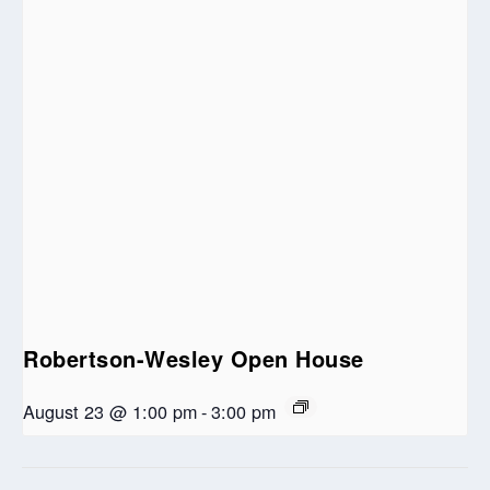
Robertson-Wesley Open House
August 23 @ 1:00 pm
-
3:00 pm