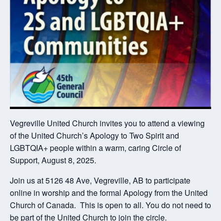
Vegreville United Church invites you to attend a viewing
of the United Church’s Apology to Two Spirit and
LGBTQIA+ people within a warm, caring Circle of
Support, August 8, 2025.
Join us at 5126 48 Ave, Vegreville, AB to participate
online in worship and the formal Apology from the United
Church of Canada. This is open to all. You do not need to
be part of the United Church to join the circle.