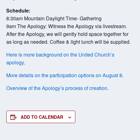
Schedule:
8:30am Mountain Daylight Time- Gathering
9am The Apology: Witness the Apology via livestream.
After the Apology, we will gently hold space together for
as long as needed. Coffee & light lunch will be supplied.
Here is more background on the United Church’s
apology
.
More details on the participation options on August 8
.
Overview of the Apology’s process of creation
.
ADD TO CALENDAR