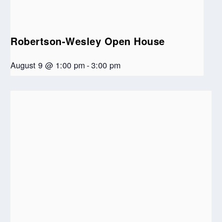
Robertson-Wesley Open House
August 9 @ 1:00 pm
-
3:00 pm