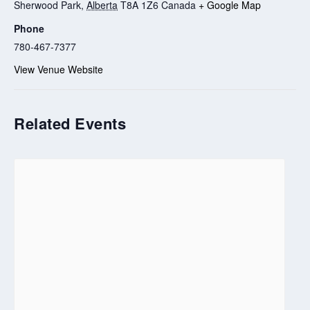
Sherwood Park
,
Alberta
T8A 1Z6
Canada
+ Google Map
Phone
780-467-7377
View Venue Website
Related Events