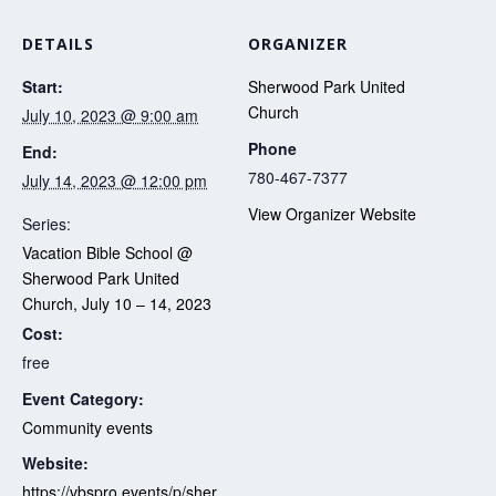
DETAILS
ORGANIZER
Start:
Sherwood Park United
Church
July 10, 2023 @ 9:00 am
Phone
End:
780-467-7377
July 14, 2023 @ 12:00 pm
View Organizer Website
Series:
Vacation Bible School @
Sherwood Park United
Church, July 10 – 14, 2023
Cost:
free
Event Category:
Community events
Website:
https://vbspro.events/p/sher