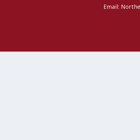
Email: North