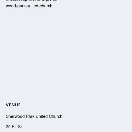
wood-park-united-church.
VENUE
Sherwood Park United Church
20 Fir St