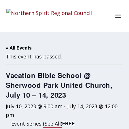
« All Events
This event has passed.
Vacation Bible School @
Sherwood Park United Church,
July 10 – 14, 2023
July 10, 2023 @ 9:00 am
-
July 14, 2023 @ 12:00
pm
Event Series
(See All)
FREE