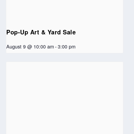
Pop-Up Art & Yard Sale
August 9 @ 10:00 am
-
3:00 pm