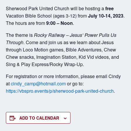
Sherwood Park United Church will be hosting a
free
Vacation Bible School (ages 3-12) from
July 10-14, 2023
.
The hours are from
9:00 – Noon
.
The theme is
Rocky Railway – Jesus’ Power Pulls Us
Through
. Come and join us as we learn about Jesus
through Loco Motion games, Bible Adventures, Chew
Chew snacks, Imagination Station, Kid Vid videos, and
Sing & Play Express/Rocky Wrap-Up.
For registration or more information, please email Cindy
at
cindy_camp@hotmail.com
or go to:
https://vbspro.events/p/sherwood-park-united-church
.
ADD TO CALENDAR