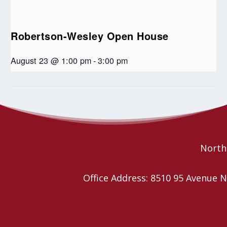
Robertson-Wesley Open House
August 23 @ 1:00 pm
-
3:00 pm
Wild Church
Community & Connection 2SLGBTQIA+ Advocacy
Conference
YEG
Northe
Office Address: 8510 95 Avenu