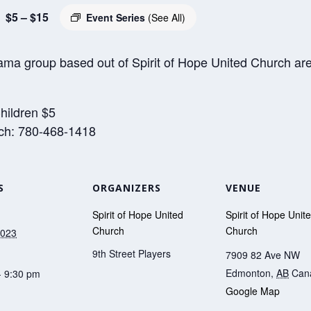
$5 – $15
Event Series
(See All)
ama group based out of Spirit of Hope United Church are 
hildren $5
rch: 780-468-1418
S
ORGANIZERS
VENUE
Spirit of Hope United
Spirit of Hope Unit
Church
Church
2023
9th Street Players
7909 82 Ave NW
Edmonton
,
AB
Can
- 9:30 pm
Google Map