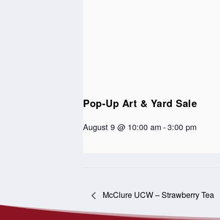
Pop-Up Art & Yard Sale
August 9 @ 10:00 am
-
3:00 pm
McClure UCW – Strawberry Tea