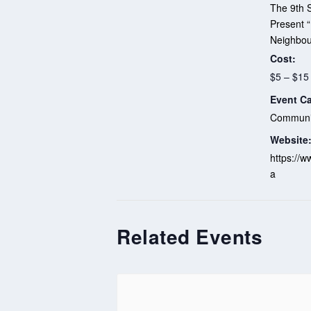
The 9th S
Present 
Neighbou
Cost:
$5 – $15
Event Ca
Communit
Website
https://w
a
Related Events