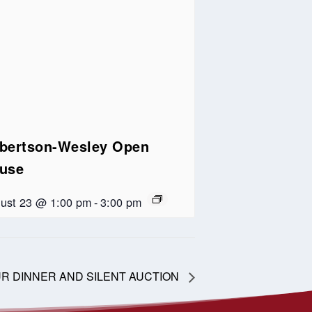
bertson-Wesley Open
use
ust 23 @ 1:00 pm
-
3:00 pm
 OUR DINNER AND SILENT AUCTION