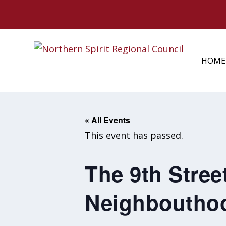
HOME
« All Events
This event has passed.
The 9th Stree
Neighboutho