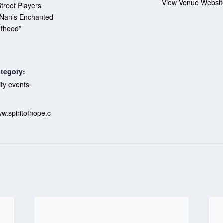
View Venue Websit
treet Players
“Nan’s Enchanted
thood”
tegory:
y events
:
ww.spiritofhope.c