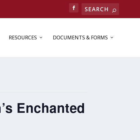
RESOURCES
DOCUMENTS & FORMS
n’s Enchanted