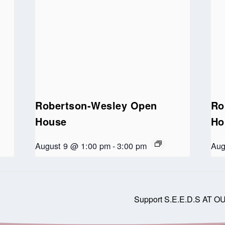
Robertson-Wesley Open
Ro
House
Ho
August 9 @ 1:00 pm
-
3:00 pm
Aug
Support S.E.E.D.S AT