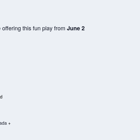
offering this fun play from
June 2
ed
ada
+