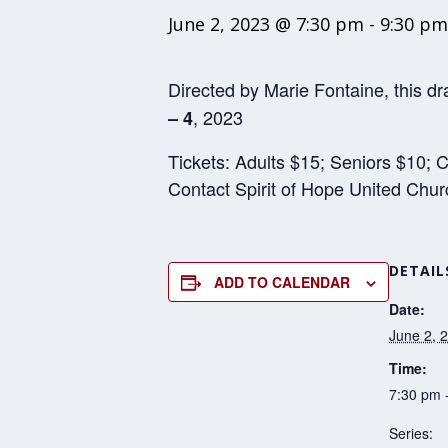
June 2, 2023 @ 7:30 pm
-
9:30 pm
Directed by Marie Fontaine, this dr
, 2023
– 4
Tickets: Adults $15; Seniors $10; C
Contact Spirit of Hope United Chu
DETAIL
ADD TO CALENDAR
Date:
June 2, 
Time:
7:30 pm 
Series: