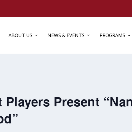
ABOUT US
NEWS & EVENTS
PROGRAMS
t Players Present “Na
od”