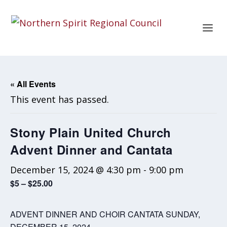
« All Events
This event has passed.
Stony Plain United Church
Advent Dinner and Cantata
December 15, 2024 @ 4:30 pm
-
9:00 pm
$5 – $25.00
ADVENT DINNER AND CHOIR CANTATA SUNDAY,
DECEMBER 15, 2024.