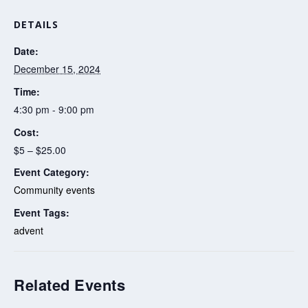
DETAILS
Date:
December 15, 2024
Time:
4:30 pm - 9:00 pm
Cost:
$5 – $25.00
Event Category:
Community events
Event Tags:
advent
Related Events