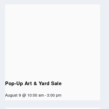
Pop-Up Art & Yard Sale
August 9 @ 10:00 am
-
3:00 pm