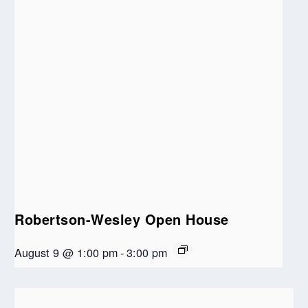
Robertson-Wesley Open House
August 9 @ 1:00 pm
-
3:00 pm