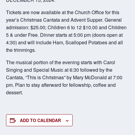
Tickets are now available at the Church Office for this
year’s Christmas Cantata and Advent Supper. General
admission: $25.00; Children 6 to 12 $10.00 and Children
5 & under Free. Dinner starts at 5:00 pm (doors open at
4:30) and will include Ham, Scalloped Potatoes and all
the trimmings.
The musical portion of the evening starts with Carol
Singing and Special Music at 6:30 followed by the
Cantata, “This is Christmas” by Mary McDonald at 7:00
pm. Plan to stay afterward for fellowship, coffee and
dessert.
ADD TO CALENDAR