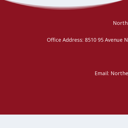
Christmas Carol Sing-a-long
Caroling and Treats
Northe
Office Address: 8510 95 Avenu
Email: North