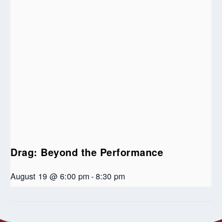
Drag: Beyond the Performance
August 19 @ 6:00 pm
-
8:30 pm
An Evening of
Riverbend United Church – Community