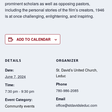
prominent scholars as well as opposing pastors,
including the personal stories of the film’s creators, 1946
is at once challenging, enlightening, and inspiring.
ADD TO CALENDAR
DETAILS
ORGANIZER
Date:
St. David’s United Church,
Leduc
June 7, 2024
Phone
Time:
780-986-2085
7:30 pm - 9:30 pm
Email
Event Category:
office@stdavidsleduc.com
Community events