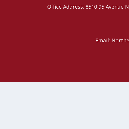
Office Address: 8510 95 Avenu
Email: North