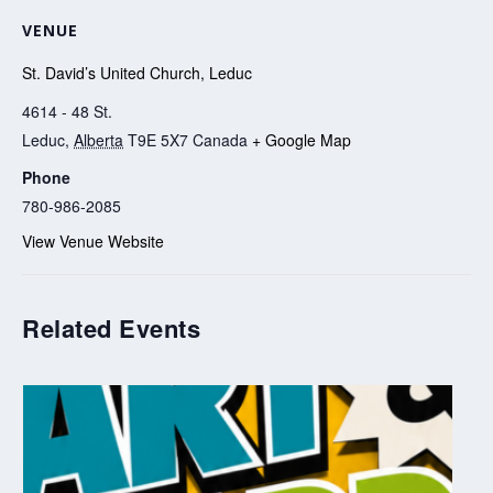
VENUE
St. David’s United Church, Leduc
4614 - 48 St.
Leduc
,
Alberta
T9E 5X7
Canada
+ Google Map
Phone
780-986-2085
View Venue Website
Related Events