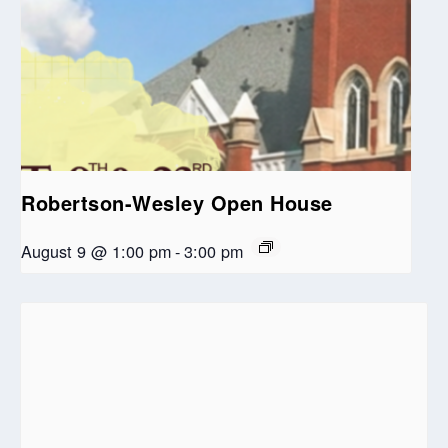
Robertson-Wesley Open House
August 9 @ 1:00 pm
-
3:00 pm