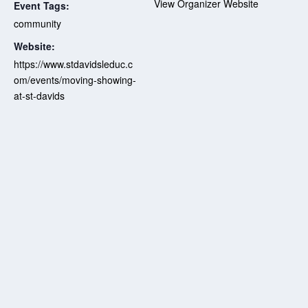
View Organizer Website
Event Tags:
community
Website:
https://www.stdavidsleduc.c
om/events/moving-showing-
at-st-davids