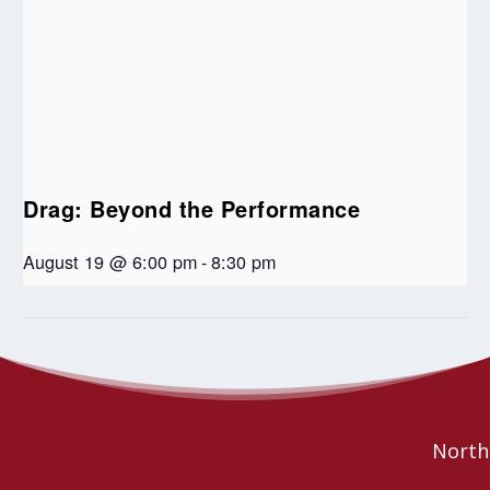
Drag: Beyond the Performance
August 19 @ 6:00 pm
-
8:30 pm
1946: The Mistranslation That Shifted Culture
Seniors Coffee Break
Northe