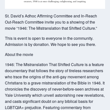
St. David’s Adhoc Affirming Committee and In-Reach
Out-Reach Committee invite you to a showing of the
movie “1946: The Mistranslation that Shifted Culture.”
This is event is open to everyone in the community.
Admission is by donation. We hope to see you there.
About the movie
1946: The Mistranslation That Shifted Culture is a feature
documentary that follows the story of tireless researchers
who trace the origins of the anti-gay movement among
Christians to a grave mistranslation of the Bible in 1946. It
chronicles the discovery of never-before-seen archives at
Yale University which unveil astonishing new revelations,
and casts significant doubt on any biblical basis for
LGBTQIA+ prejudice. Featuring commentary from