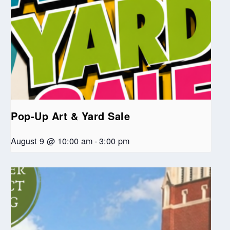
Pop-Up Art & Yard Sale
August 9 @ 10:00 am
-
3:00 pm