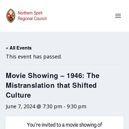
« All Events
This event has passed.
Movie Showing – 1946: The
Mistranslation that Shifted
Culture
June 7, 2024 @ 7:30 pm
-
9:30 pm