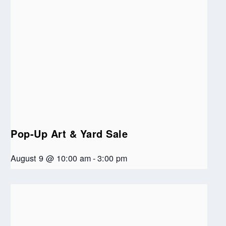
Pop-Up Art & Yard Sale
August 9 @ 10:00 am
-
3:00 pm