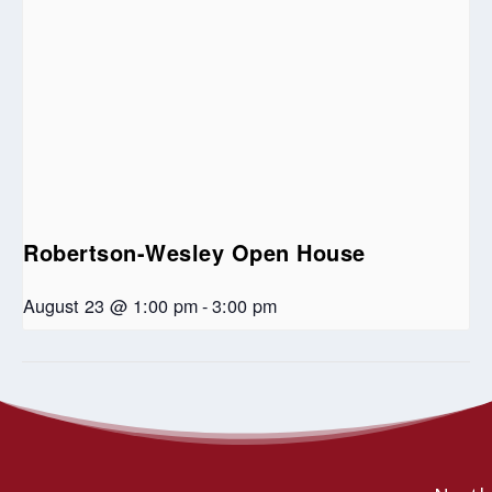
Robertson-Wesley Open House
August 23 @ 1:00 pm
-
3:00 pm
Memorial Service for Omega Chilufya
Biblical Telling: A New Way
Home
Bula