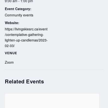
9:00 am - 1:00 pm
Event Category:
Community events
Website:
https://livingskiesrc.ca/event
/contemplative-gathering-
lighten-up-candlemas/2023-
02-03/
VENUE
Zoom
Related Events