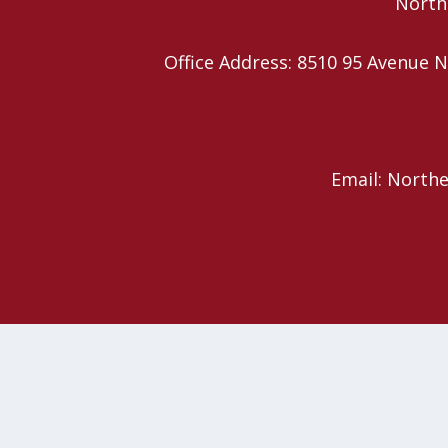
Northe
Office Address: 8510 95 Avenu
Email: North