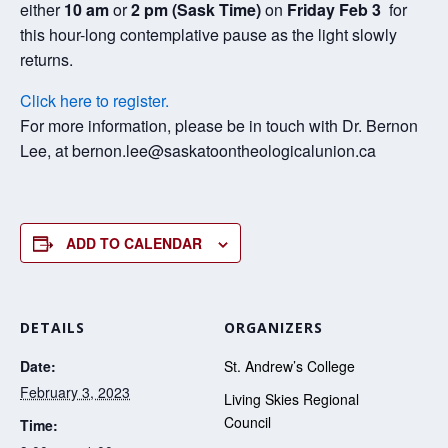
either
10 am
or
2 pm
(Sask Time)
on
Friday Feb 3
for
this hour-long contemplative pause as the light slowly
returns.
Click here to register.
For more information, please be in touch with Dr. Bernon
Lee, at bernon.lee@saskatoontheologicalunion.ca
ADD TO CALENDAR
DETAILS
ORGANIZERS
Date:
St. Andrew’s College
February 3, 2023
Living Skies Regional
Council
Time: