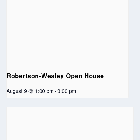
Robertson-Wesley Open House
August 9 @ 1:00 pm
-
3:00 pm