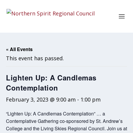
« All Events
This event has passed.
Lighten Up: A Candlemas
Contemplation
February 3, 2023 @ 9:00 am
-
1:00 pm
“Lighten Up: A Candlemas Contemplation” … a
Contemplative Gathering co-sponsored by St. Andrew’s
College and the Living Skies Regional Council. Join us at