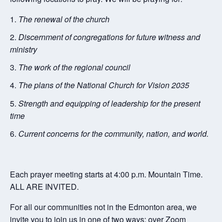
The renewal of the church
Discernment of congregations for future witness and
ministry
The work of the regional council
The plans of the National Church for Vision 2035
Strength and equipping of leadership for the present
time
Current concerns for the community, nation, and world.
Each prayer meeting starts at 4:00 p.m. Mountain Time.
ALL ARE INVITED.
For all our communities not in the Edmonton area, we
invite you to join us in one of two ways: over Zoom