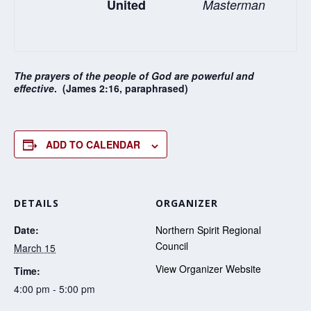
United
Masterman
The prayers of the people of God are powerful and
effective
. (James 2:16, paraphrased)
ADD TO CALENDAR
DETAILS
ORGANIZER
Date:
Northern Spirit Regional
Council
March 15
View Organizer Website
Time:
4:00 pm - 5:00 pm