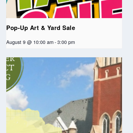
Pop-Up Art & Yard Sale
August 9 @ 10:00 am
-
3:00 pm