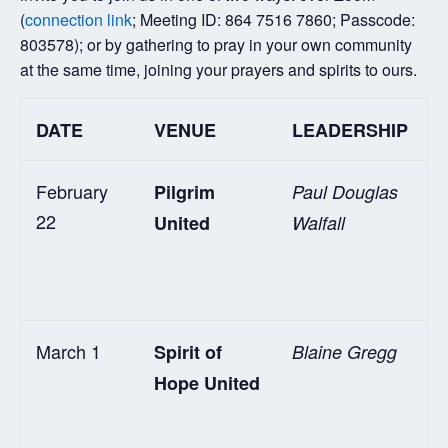
(
connection link
; Meeting ID: 864 7516 7860; Passcode:
803578); or by gathering to pray in your own community
at the same time, joining your prayers and spirits to ours.
DATE
VENUE
LEADERSHIP
February
Pilgrim
Paul Douglas
22
United
Walfall
March 1
Spirit of
Blaine Gregg
Hope United