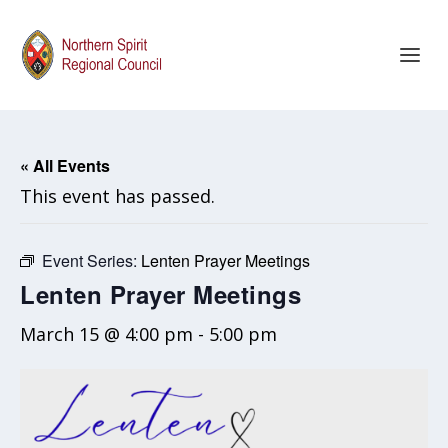
« All Events
This event has passed.
Event Series:
Lenten Prayer Meetings
Lenten Prayer Meetings
March 15 @ 4:00 pm
-
5:00 pm