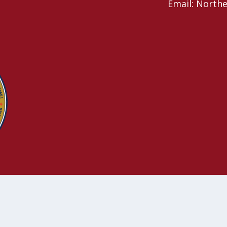
Email: North