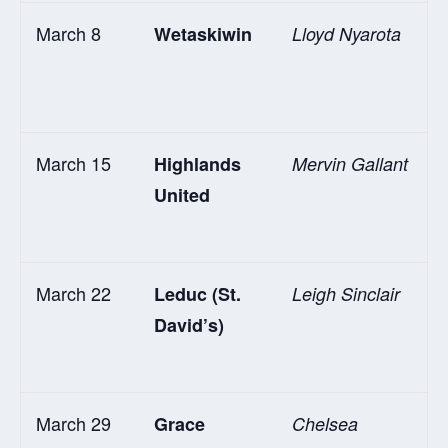
March 8
Wetaskiwin
Lloyd Nyarota
March 15
Highlands
Mervin Gallant
United
March 22
Leduc (St.
Leigh Sinclair
David’s)
March 29
Grace
Chelsea