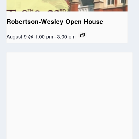
Robertson-Wesley Open House
August 9 @ 1:00 pm
-
3:00 pm