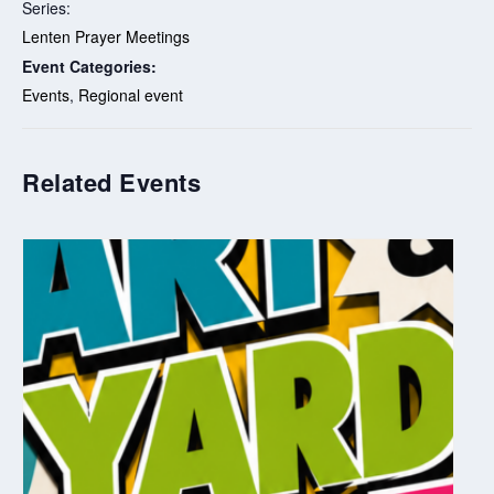
Series:
Lenten Prayer Meetings
Event Categories:
Events
,
Regional event
Related Events