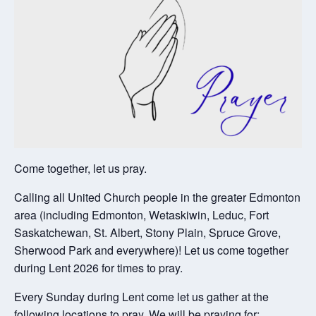
Come together, let us pray.
Calling all United Church people in the greater Edmonton
area (including Edmonton, Wetaskiwin, Leduc, Fort
Saskatchewan, St. Albert, Stony Plain, Spruce Grove,
Sherwood Park and everywhere)! Let us come together
during Lent 2026 for times to pray.
Every Sunday during Lent come let us gather at the
following locations to pray. We will be praying for: