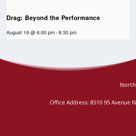
Drag: Beyond the Performance
August 19 @ 6:00 pm
-
8:30 pm
Western Intercultural Ministry Network Coffee Chai
Art Supply Swap
Northe
Office Address: 8510 95 Avenu