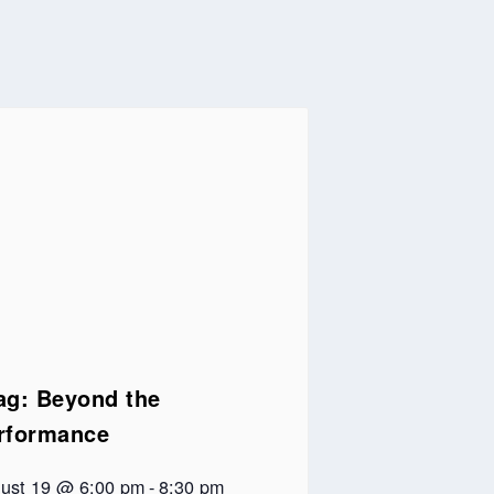
ag: Beyond the
rformance
ust 19 @ 6:00 pm
-
8:30 pm