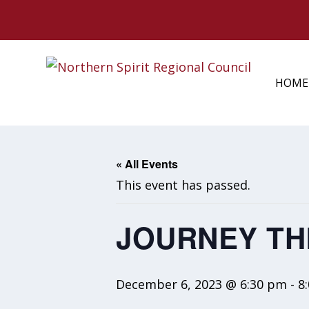
HOME
« All Events
This event has passed.
JOURNEY TH
December 6, 2023 @ 6:30 pm
-
8