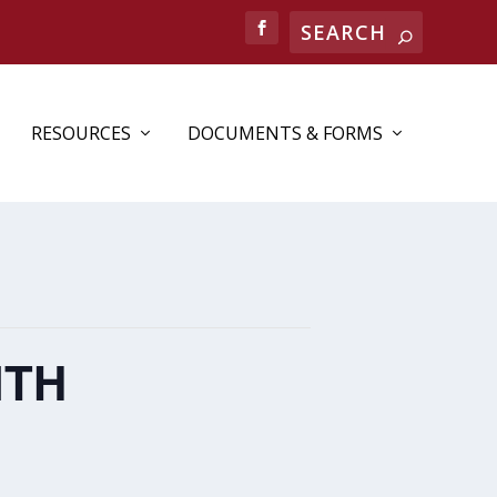
RESOURCES
DOCUMENTS & FORMS
NTH