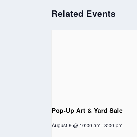
Related Events
Pop-Up Art & Yard Sale
August 9 @ 10:00 am
-
3:00 pm