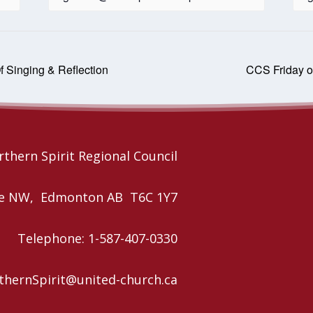
f Singing & Reflection
CCS Friday o
thern Spirit Regional Council
nue NW, Edmonton AB T6C 1Y7
Telephone: 1-587-407-0330
rthernSpirit@united-church.ca