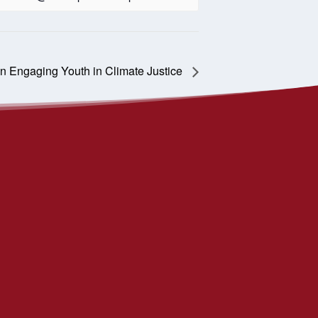
n Engaging Youth in Climate Justice