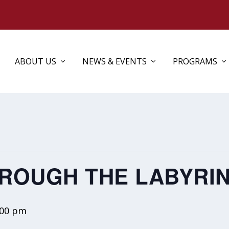
ABOUT US
NEWS & EVENTS
PROGRAMS
ROUGH THE LABYRI
:00 pm