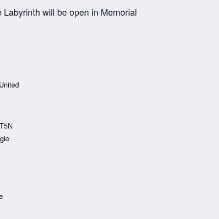
 Labyrinth will be open in Memorial
United
T5N
gle
e