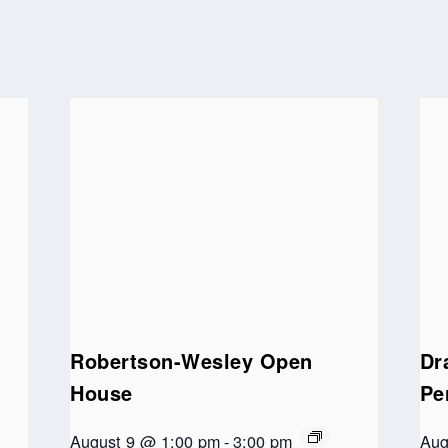
Robertson-Wesley Open
Dr
House
Pe
August 9 @ 1:00 pm
-
3:00 pm
Aug