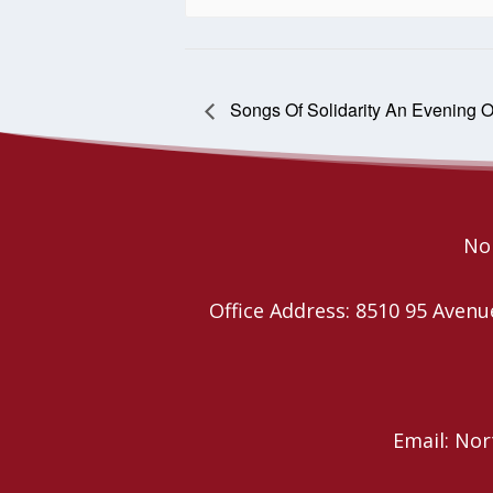
Songs Of Solidarity An Evening O
Nor
Office Address: 8510 95 Ave
Email: No