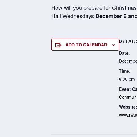
How will you prepare for Christmas 
Hall Wednesdays
December 6 and
DETAIL
ADD TO CALENDAR
Date:
December
Time:
6:30 pm 
Event Ca
Communit
Website
www.rwuc