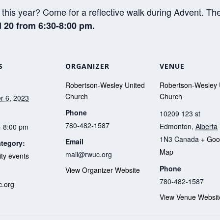
this year? Come for a reflective walk during Advent. The
 20 from 6:30-8:00 pm.
S
ORGANIZER
VENUE
Robertson-Wesley United
Robertson-Wesley 
Church
Church
 6, 2023
Phone
10209 123 st
780-482-1587
Edmonton
,
Alberta
- 8:00 pm
1N3
Canada
+ Goo
Email
tegory:
Map
mail@rwuc.org
y events
Phone
View Organizer Website
:
780-482-1587
.org
View Venue Websit