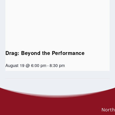
Drag: Beyond the Performance
August 19 @ 6:00 pm
-
8:30 pm
Jazz and Reflections at Spirit of Hope United
Celebrate With
Music!
Church
Northe