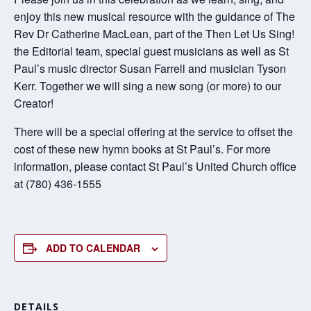
enjoy this new musical resource with the guidance of The
Rev Dr Catherine MacLean, part of the Then Let Us Sing!
the Editorial team, special guest musicians as well as St
Paul’s music director Susan Farrell and musician Tyson
Kerr. Together we will sing a new song (or more) to our
Creator!
There will be a special offering at the service to offset the
cost of these new hymn books at St Paul’s. For more
information, please contact St Paul’s United Church office
at (780) 436-1555
ADD TO CALENDAR
DETAILS