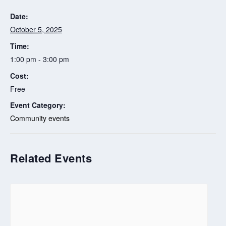
Date:
October 5, 2025
Time:
1:00 pm - 3:00 pm
Cost:
Free
Event Category:
Community events
Related Events