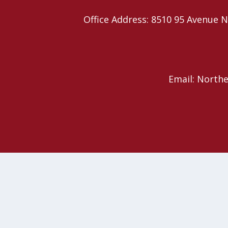
Office Address: 8510 95 Avenu
Email: North