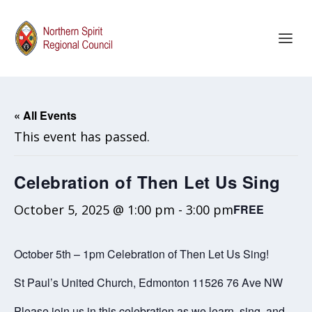
« All Events
This event has passed.
Celebration of Then Let Us Sing
October 5, 2025 @ 1:00 pm
-
3:00 pm
FREE
October 5th – 1pm Celebration of Then Let Us Sing!
St Paul’s United Church, Edmonton 11526 76 Ave NW
Please join us in this celebration as we learn, sing, and