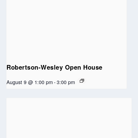
Robertson-Wesley Open House
August 9 @ 1:00 pm
-
3:00 pm