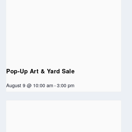
Pop-Up Art & Yard Sale
August 9 @ 10:00 am
-
3:00 pm