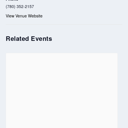
(780) 352-2157
View Venue Website
Related Events