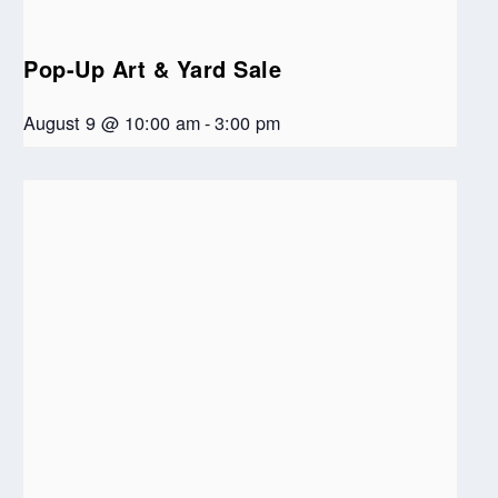
Pop-Up Art & Yard Sale
August 9 @ 10:00 am
-
3:00 pm