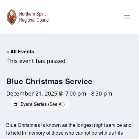
« All Events
This event has passed.
Blue Christmas Service
December 21, 2025 @ 7:00 pm
-
8:30 pm
Event Series
(See All)
Blue Christmas is known as the longest night service and
is held in memory of those who cannot be with us this