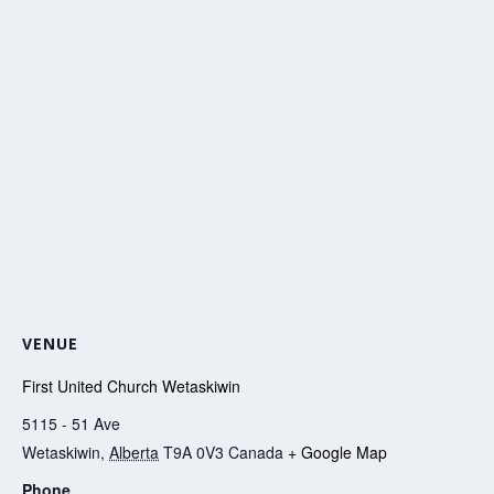
VENUE
First United Church Wetaskiwin
5115 - 51 Ave
Wetaskiwin
,
Alberta
T9A 0V3
Canada
+ Google Map
Phone