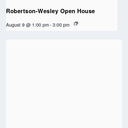
Robertson-Wesley Open House
August 9 @ 1:00 pm
-
3:00 pm