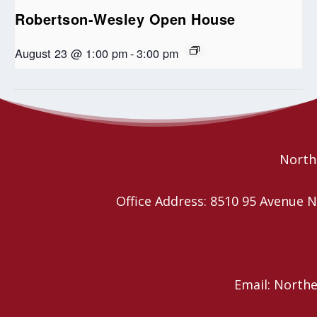
Robertson-Wesley Open House
August 23 @ 1:00 pm
-
3:00 pm
Blue Christmas Service
Christmas Eve Services
Northe
Office Address: 8510 95 Avenu
Email: North