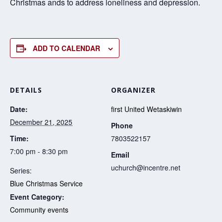
Christmas ands to address loneliness and depression.
ADD TO CALENDAR
DETAILS
ORGANIZER
Date:
first United Wetaskiwin
December 21, 2025
Phone
Time:
7803522157
7:00 pm - 8:30 pm
Email
uchurch@incentre.net
Series:
Blue Christmas Service
Event Category:
Community events