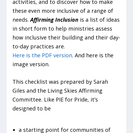
activities, and to discover how to make
these even more inclusive of a range of
needs.
Affirming Inclusion
is a list of ideas
in short form to help ministries assess
how inclusive their building and their day-
to-day practices are.
Here is the PDF version
. And here is the
image version.
This checklist was prepared by Sarah
Giles and the Living Skies Affirming
Committee. Like PIE for Pride, it’s
designed to be
a starting point for communities of