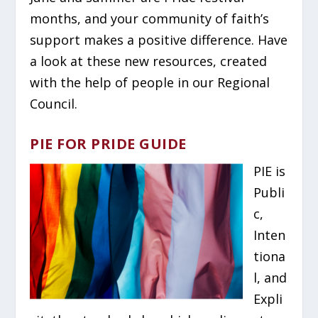
months, and your community of faith’s
support makes a positive difference. Have
a look at these new resources, created
with the help of people in our Regional
Council.
PIE FOR PRIDE GUIDE
PIE is
Publi
c,
Inten
tiona
l, and
Expli