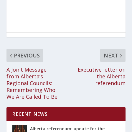
PREVIOUS
NEXT
A Joint Message
Executive letter on
from Alberta’s
the Alberta
Regional Councils:
referendum
Remembering Who
We Are Called To Be
RECENT NEWS
Alberta referendum: update for the