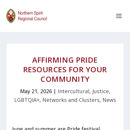
AFFIRMING PRIDE
RESOURCES FOR YOUR
COMMUNITY
May 21, 2026
|
Intercultural
,
Justice
,
LGBTQIA+
,
Networks and Clusters
,
News
June and summer are Pride festival