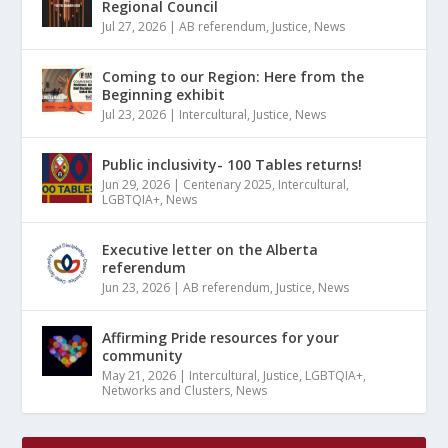
Regional Council
Jul 27, 2026
|
AB referendum
,
Justice
,
News
Coming to our Region: Here from the
Beginning exhibit
Jul 23, 2026
|
Intercultural
,
Justice
,
News
Public inclusivity- 100 Tables returns!
Jun 29, 2026
|
Centenary 2025
,
Intercultural
,
LGBTQIA+
,
News
Executive letter on the Alberta
referendum
Jun 23, 2026
|
AB referendum
,
Justice
,
News
Affirming Pride resources for your
community
May 21, 2026
|
Intercultural
,
Justice
,
LGBTQIA+
,
Networks and Clusters
,
News