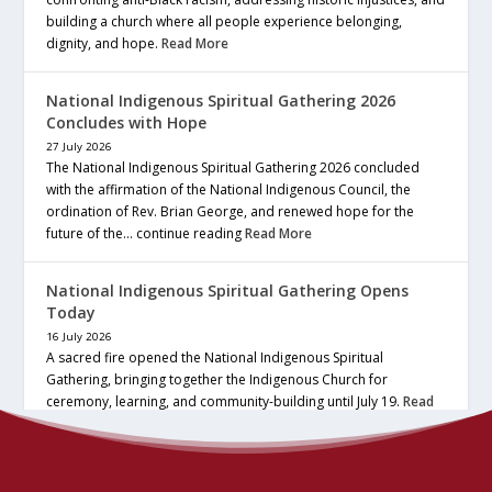
building a church where all people experience belonging,
dignity, and hope.
Read More
National Indigenous Spiritual Gathering 2026
Concludes with Hope
27 July 2026
The National Indigenous Spiritual Gathering 2026 concluded
with the affirmation of the National Indigenous Council, the
ordination of Rev. Brian George, and renewed hope for the
future of the… continue reading
Read More
National Indigenous Spiritual Gathering Opens
Today
16 July 2026
A sacred fire opened the National Indigenous Spiritual
Gathering, bringing together the Indigenous Church for
ceremony, learning, and community-building until July 19.
Read
More