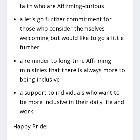
faith who are Affirming-curious
a let’s go further commitment for
those who consider themselves
welcoming but would like to go a little
further
a reminder to long-time Affirming
ministries that there is always more to
being inclusive
a support to individuals who want to
be more inclusive in their daily life and
work.
Happy Pride!