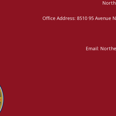
Northe
Office Address: 8510 95 Avenu
Email: North