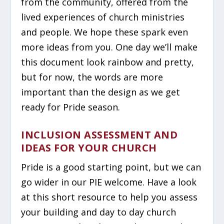
from the community, offered from the
lived experiences of church ministries
and people. We hope these spark even
more ideas from you. One day we’ll make
this document look rainbow and pretty,
but for now, the words are more
important than the design as we get
ready for Pride season.
INCLUSION ASSESSMENT AND
IDEAS FOR YOUR CHURCH
Pride is a good starting point, but we can
go wider in our PIE welcome. Have a look
at this short resource to help you assess
your building and day to day church