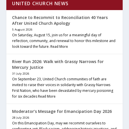
UNITED CHURCH NEWS
Chance to Recommit to Reconciliation 40 Years
After United Church Apology
5 August 2026
On Saturday, August 15, join us for a meaningful day of
reflection, community, and renewal to honor this milestone and
look toward the future.
Read More
River Run 2026: Walk with Grassy Narrows for
Mercury Justice
31 July 2026
On September 23, United Church communities of faith are
invited to raise their voices in solidarity with Grassy Narrows
First Nation, who have been devastated by mercury poisoning
for six decades
Read More
Moderator’s Message for Emancipation Day 2026
28 July 2026
On this Emancipation Day, may we recommit ourselves to
confronting anti-Black racism, addressing historic injustices, and