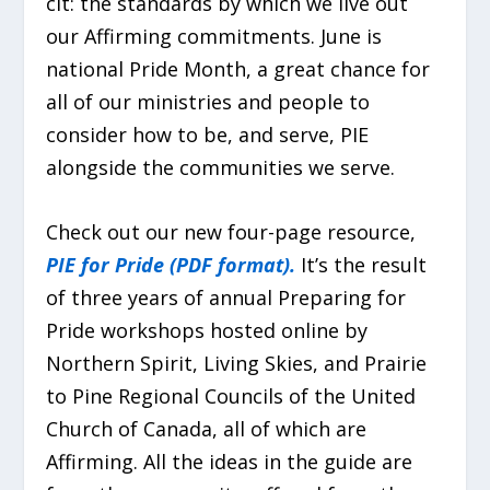
cit: the standards by which we live out
our Affirming commitments. June is
national Pride Month, a great chance for
all of our ministries and people to
consider how to be, and serve, PIE
alongside the communities we serve.
Check out our new four-page resource,
PIE for Pride (PDF format).
It’s the result
of three years of annual Preparing for
Pride workshops hosted online by
Northern Spirit, Living Skies, and Prairie
to Pine Regional Councils of the United
Church of Canada, all of which are
Affirming. All the ideas in the guide are