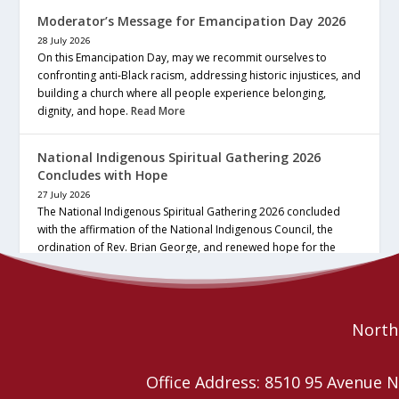
Moderator’s Message for Emancipation Day 2026
28 July 2026
On this Emancipation Day, may we recommit ourselves to
confronting anti-Black racism, addressing historic injustices, and
building a church where all people experience belonging,
dignity, and hope.
Read More
National Indigenous Spiritual Gathering 2026
Concludes with Hope
27 July 2026
The National Indigenous Spiritual Gathering 2026 concluded
with the affirmation of the National Indigenous Council, the
ordination of Rev. Brian George, and renewed hope for the
future of the… continue reading
Read More
Northe
Office Address: 8510 95 Avenu