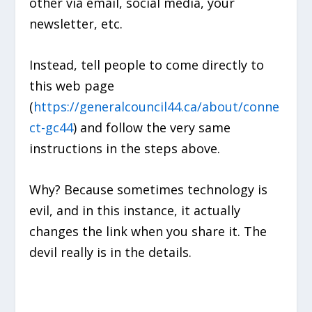
other via email, social media, your
newsletter, etc.
Instead, tell people to come directly to
this web page
(
https://generalcouncil44.ca/about/conne
ct-gc44
) and follow the very same
instructions in the steps above.
Why? Because sometimes technology is
evil, and in this instance, it actually
changes the link when you share it. The
devil really is in the details.