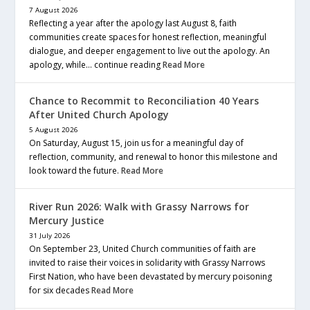
7 August 2026
Reflecting a year after the apology last August 8, faith
communities create spaces for honest reflection, meaningful
dialogue, and deeper engagement to live out the apology. An
apology, while… continue reading
Read More
Chance to Recommit to Reconciliation 40 Years
After United Church Apology
5 August 2026
On Saturday, August 15, join us for a meaningful day of
reflection, community, and renewal to honor this milestone and
look toward the future.
Read More
River Run 2026: Walk with Grassy Narrows for
Mercury Justice
31 July 2026
On September 23, United Church communities of faith are
invited to raise their voices in solidarity with Grassy Narrows
First Nation, who have been devastated by mercury poisoning
for six decades
Read More