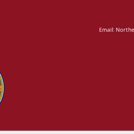
Email: North