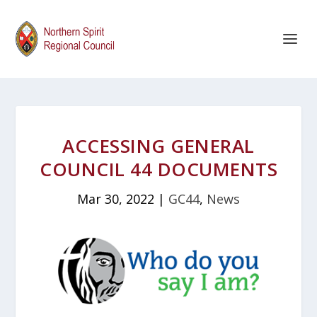
ACCESSING GENERAL
COUNCIL 44 DOCUMENTS
Mar 30, 2022
|
GC44
,
News