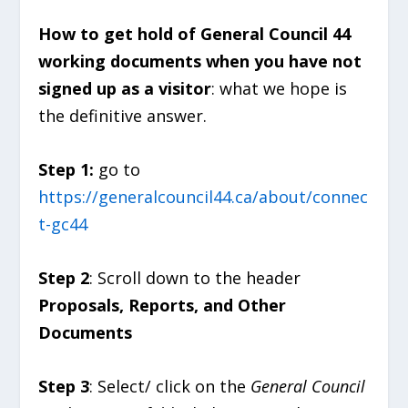
How to get hold of General Council 44
working documents when you have not
signed up as a visitor
: what we hope is
the definitive answer.
Step 1:
go to
https://generalcouncil44.ca/about/connec
t-gc44
Step 2
: Scroll down to the header
Proposals, Reports, and Other
Documents
Step 3
: Select/ click on the
General Council