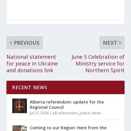
PREVIOUS
NEXT
National statement
June 5 Celebration of
for peace in Ukraine
Ministry service for
and donations link
Northern Spirit
RECENT NEWS
Alberta referendum: update for the
Regional Council
Jul 27, 2026
|
AB referendum
,
Justice
,
News
Coming to our Region: Here from the