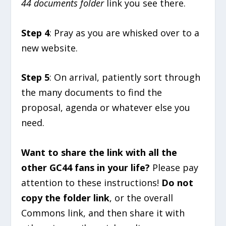
44 documents folder
link you see there.
Step 4
: Pray as you are whisked over to a
new website.
Step 5
: On arrival, patiently sort through
the many documents to find the
proposal, agenda or whatever else you
need.
Want to share the link with all the
other GC44 fans in your life?
Please pay
attention to these instructions!
Do not
copy the folder link
, or the overall
Commons link, and then share it with