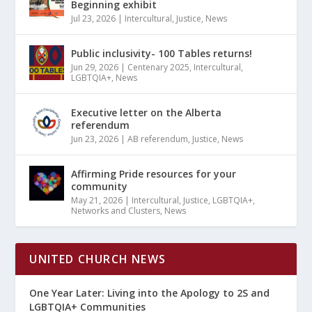
Beginning exhibit
Jul 23, 2026
|
Intercultural
,
Justice
,
News
Public inclusivity- 100 Tables returns!
Jun 29, 2026
|
Centenary 2025
,
Intercultural
,
LGBTQIA+
,
News
Executive letter on the Alberta
referendum
Jun 23, 2026
|
AB referendum
,
Justice
,
News
Affirming Pride resources for your
community
May 21, 2026
|
Intercultural
,
Justice
,
LGBTQIA+
,
Networks and Clusters
,
News
UNITED CHURCH NEWS
One Year Later: Living into the Apology to 2S and
LGBTQIA+ Communities