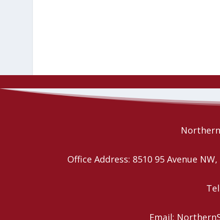
Northern 
Office Address: 8510 95 Avenue N
Tel
Email: Northern