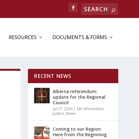
RESOURCES
DOCUMENTS & FORMS
RECENT NEWS
Alberta referendum:
update for the Regional
Council
Jul 27, 2026
|
AB referendum
,
Justice
,
News
Coming to our Region:
Here from the Beginning