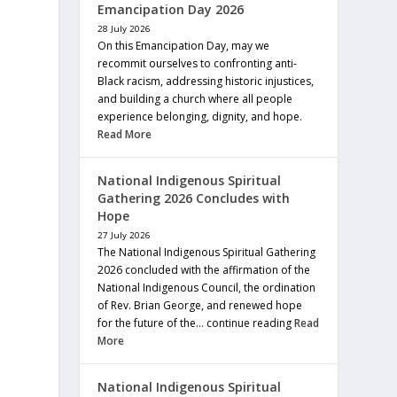
Emancipation Day 2026
28 July 2026
On this Emancipation Day, may we
recommit ourselves to confronting anti-
Black racism, addressing historic injustices,
and building a church where all people
experience belonging, dignity, and hope.
Read More
National Indigenous Spiritual
Gathering 2026 Concludes with
Hope
27 July 2026
The National Indigenous Spiritual Gathering
2026 concluded with the affirmation of the
National Indigenous Council, the ordination
of Rev. Brian George, and renewed hope
for the future of the… continue reading
Read
More
National Indigenous Spiritual