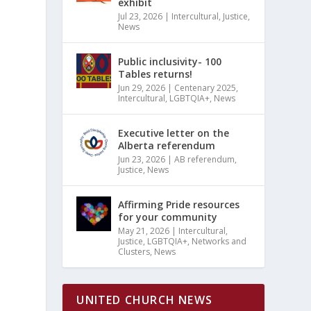
exhibit
Jul 23, 2026
|
Intercultural
,
Justice
,
News
Public inclusivity- 100
Tables returns!
Jun 29, 2026
|
Centenary 2025
,
Intercultural
,
LGBTQIA+
,
News
Executive letter on the
Alberta referendum
Jun 23, 2026
|
AB referendum
,
Justice
,
News
Affirming Pride resources
for your community
May 21, 2026
|
Intercultural
,
Justice
,
LGBTQIA+
,
Networks and
Clusters
,
News
UNITED CHURCH NEWS