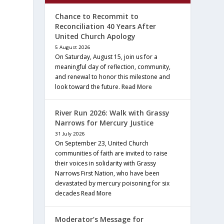
Chance to Recommit to
Reconciliation 40 Years After
United Church Apology
5 August 2026
On Saturday, August 15, join us for a
meaningful day of reflection, community,
and renewal to honor this milestone and
look toward the future.
Read More
River Run 2026: Walk with Grassy
Narrows for Mercury Justice
31 July 2026
On September 23, United Church
communities of faith are invited to raise
their voices in solidarity with Grassy
Narrows First Nation, who have been
devastated by mercury poisoning for six
decades
Read More
Moderator’s Message for