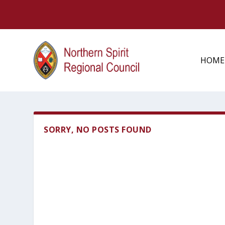
HOME
SORRY, NO POSTS FOUND