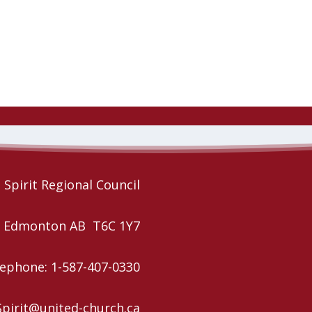
Spirit Regional Council
W, Edmonton AB T6C 1Y7
ephone: 1-587-407-0330
Spirit@united-church.ca