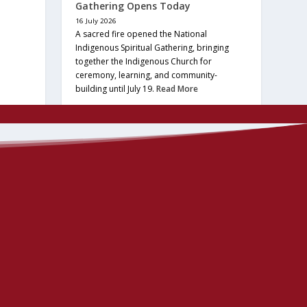
Gathering Opens Today
16 July 2026
A sacred fire opened the National
Indigenous Spiritual Gathering, bringing
together the Indigenous Church for
ceremony, learning, and community-
building until July 19.
Read More