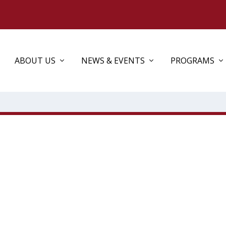
ABOUT US
NEWS & EVENTS
PROGRAMS