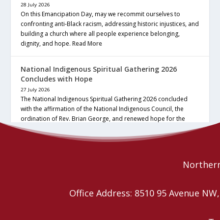
28 July 2026
On this Emancipation Day, may we recommit ourselves to
confronting anti-Black racism, addressing historic injustices, and
building a church where all people experience belonging,
dignity, and hope.
Read More
National Indigenous Spiritual Gathering 2026
Concludes with Hope
27 July 2026
The National Indigenous Spiritual Gathering 2026 concluded
with the affirmation of the National Indigenous Council, the
ordination of Rev. Brian George, and renewed hope for the
future of the… continue reading
Read More
Northern
Office Address: 8510 95 Avenue N