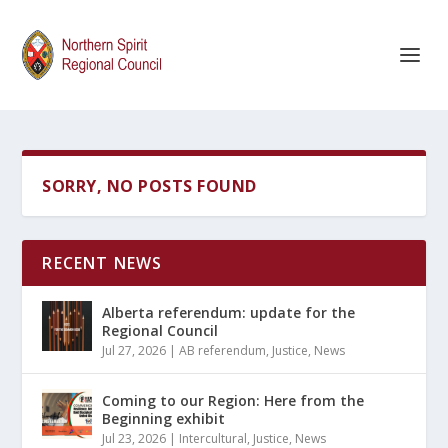
SORRY, NO POSTS FOUND
RECENT NEWS
Alberta referendum: update for the
Regional Council
Jul 27, 2026
|
AB referendum
,
Justice
,
News
Coming to our Region: Here from the
Beginning exhibit
Jul 23, 2026
|
Intercultural
,
Justice
,
News