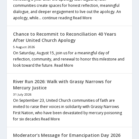
communities create spaces for honest reflection, meaningful
dialogue, and deeper engagement to live out the apology. An
apology, while… continue reading
Read More
Chance to Recommit to Reconciliation 40 Years
After United Church Apology
5 August 2026
On Saturday, August 15, join us for a meaningful day of
reflection, community, and renewal to honor this milestone and
look toward the future.
Read More
River Run 2026: Walk with Grassy Narrows for
Mercury Justice
31 July 2026
On September 23, United Church communities of faith are
invited to raise their voices in solidarity with Grassy Narrows
First Nation, who have been devastated by mercury poisoning
for six decades
Read More
Moderator’s Message for Emancipation Day 2026