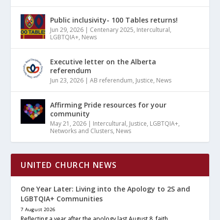
Public inclusivity- 100 Tables returns!
Jun 29, 2026
|
Centenary 2025
,
Intercultural
,
LGBTQIA+
,
News
Executive letter on the Alberta
referendum
Jun 23, 2026
|
AB referendum
,
Justice
,
News
Affirming Pride resources for your
community
May 21, 2026
|
Intercultural
,
Justice
,
LGBTQIA+
,
Networks and Clusters
,
News
UNITED CHURCH NEWS
One Year Later: Living into the Apology to 2S and
LGBTQIA+ Communities
7 August 2026
Reflecting a year after the apology last August 8, faith