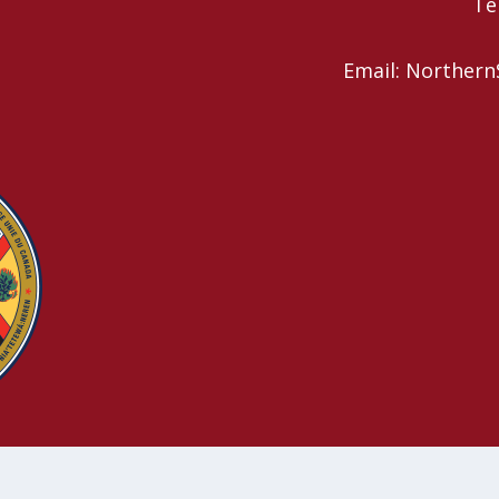
Te
Email: Northern