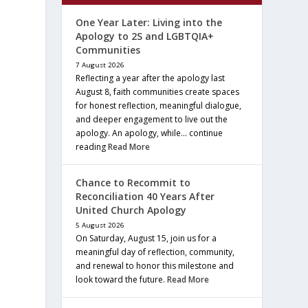
One Year Later: Living into the
Apology to 2S and LGBTQIA+
Communities
7 August 2026
Reflecting a year after the apology last
August 8, faith communities create spaces
for honest reflection, meaningful dialogue,
and deeper engagement to live out the
apology. An apology, while… continue
reading
Read More
Chance to Recommit to
Reconciliation 40 Years After
United Church Apology
5 August 2026
On Saturday, August 15, join us for a
meaningful day of reflection, community,
and renewal to honor this milestone and
look toward the future.
Read More