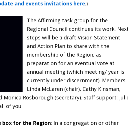
pdate and events invitations here
.)
The Affirming task group for the
Regional Council continues its work. Nex
steps will be a draft Vision Statement
and Action Plan to share with the
membership of the Region, as
preparation for an eventual vote at
annual meeting (which meeting/ year is
currently under discernment). Members:
Linda McLaren (chair), Cathy Kinsman,
 Monica Rosborough (secretary). Staff support: Juli
ll of you.
s box for the Region
: In a congregation or other