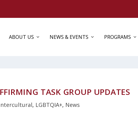
ABOUT US
NEWS & EVENTS
PROGRAMS
FFIRMING TASK GROUP UPDATES
Intercultural
,
LGBTQIA+
,
News