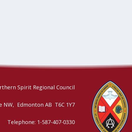
thern Spirit Regional Council
nue NW, Edmonton AB T6C 1Y7
Telephone: 1-587-407-0330