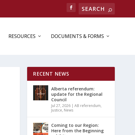
Search
RESOURCES
DOCUMENTS & FORMS
RECENT NEWS
Alberta referendum:
update for the Regional
Council
Jul 27, 2026
|
AB referendum
,
Justice
,
News
Coming to our Region:
Here from the Beginning