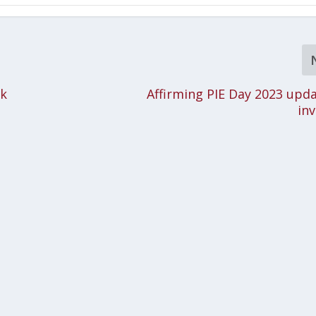
rk
Affirming PIE Day 2023 upd
inv