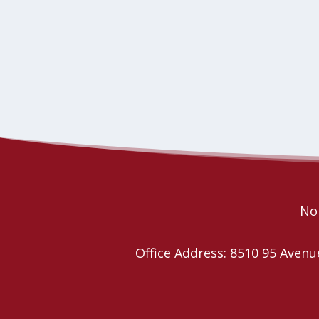
Nor
Office Address: 8510 95 Ave