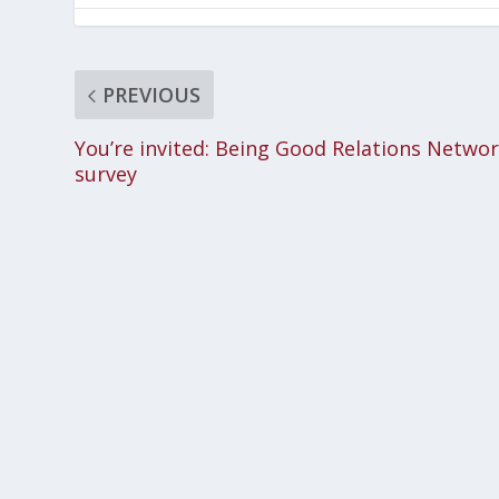
PREVIOUS
You’re invited: Being Good Relations Netwo
survey