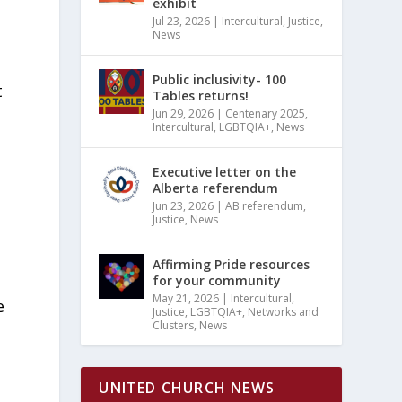
exhibit
Jul 23, 2026
|
Intercultural
,
Justice
,
News
Public inclusivity- 100
t
Tables returns!
Jun 29, 2026
|
Centenary 2025
,
Intercultural
,
LGBTQIA+
,
News
Executive letter on the
Alberta referendum
Jun 23, 2026
|
AB referendum
,
Justice
,
News
Affirming Pride resources
for your community
May 21, 2026
|
Intercultural
,
e
Justice
,
LGBTQIA+
,
Networks and
Clusters
,
News
UNITED CHURCH NEWS