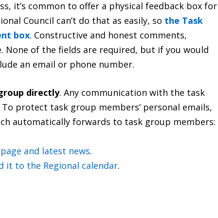
ess, it’s common to offer a physical feedback box for
ional Council can’t do that as easily, so
the Task
ent box
. Constructive and honest comments,
 None of the fields are required, but if you would
nclude an email or phone number.
group directly
. Any communication with the task
ty. To protect task group members’ personal emails,
hich automatically forwards to task group members:
b page and latest news
.
d it to the Regional calendar
.