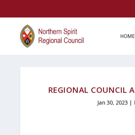
HOME
REGIONAL COUNCIL A
Jan 30, 2023
|