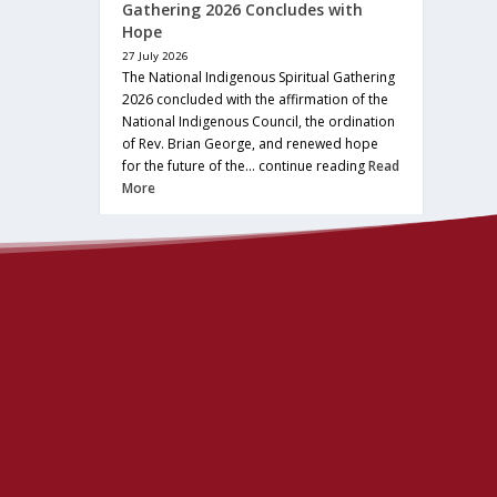
Gathering 2026 Concludes with
Hope
27 July 2026
The National Indigenous Spiritual Gathering
2026 concluded with the affirmation of the
National Indigenous Council, the ordination
of Rev. Brian George, and renewed hope
for the future of the… continue reading
Read
More