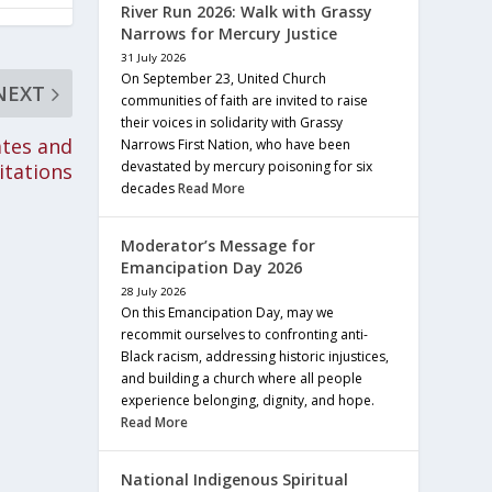
River Run 2026: Walk with Grassy
Narrows for Mercury Justice
31 July 2026
On September 23, United Church
NEXT
communities of faith are invited to raise
their voices in solidarity with Grassy
ates and
Narrows First Nation, who have been
devastated by mercury poisoning for six
itations
decades
Read More
Moderator’s Message for
Emancipation Day 2026
28 July 2026
On this Emancipation Day, may we
recommit ourselves to confronting anti-
Black racism, addressing historic injustices,
and building a church where all people
experience belonging, dignity, and hope.
Read More
National Indigenous Spiritual