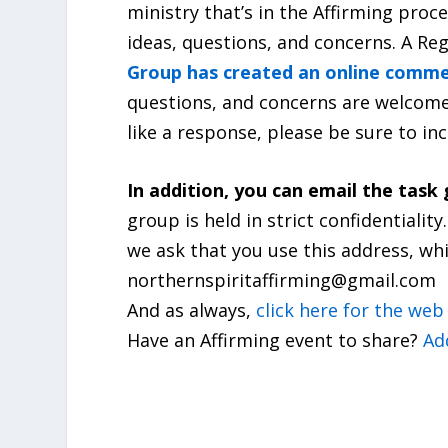
ministry that’s in the Affirming proc
ideas, questions, and concerns. A Reg
Group has created an online comm
questions, and concerns are welcome.
like a response, please be sure to i
In addition, you can email the task 
group is held in strict confidentiali
we ask that you use this address, w
northernspiritaffirming@gmail.com
And as always,
click here for the we
Have an Affirming event to share?
Ad