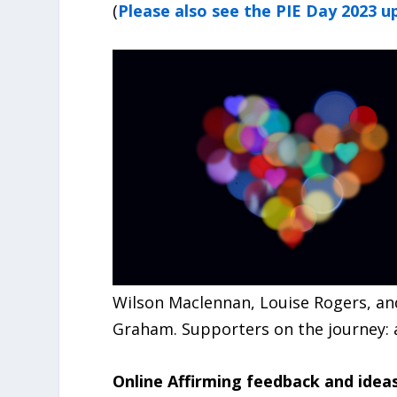
(
Please also see the PIE Day 2023 u
Wilson Maclennan, Louise Rogers, and
Graham. Supporters on the journey: a
Online Affirming feedback and idea