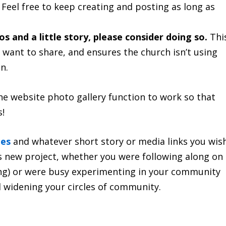
. Feel free to keep creating and posting as long as
os and a little story, please consider doing so.
Thi
want to share, and ensures the church isn’t using
n.
he website photo gallery function to work so that
s!
ges
and whatever short story or media links you wis
his new project, whether you were following along on
ong) or were busy experimenting in your community
 widening your circles of community.