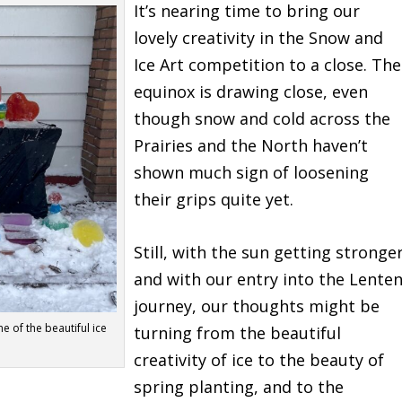
It’s nearing time to bring our
lovely creativity in the Snow and
Ice Art competition to a close. The
equinox is drawing close, even
though snow and cold across the
Prairies and the North haven’t
shown much sign of loosening
their grips quite yet.
Still, with the sun getting stronge
and with our entry into the Lente
journey, our thoughts might be
e of the beautiful ice
turning from the beautiful
creativity of ice to the beauty of
spring planting, and to the