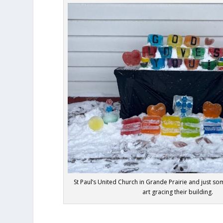
St Paul’s United Church in Grande Prairie and just som
art gracing their building.