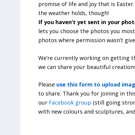
promise of life and joy that is Easter
the weather holds, though!
If you haven’t yet sent in your phot
lets you choose the photos you most 
photos where permission wasn’t give
We’re currently working on getting t
we can share your beautiful creation
Please
use this form to upload ima
to share. Thank you for joining in t
our
Facebook group
(still going str
with new colours and sculptures, and