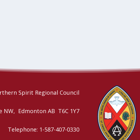
thern Spirit Regional Council
nue NW, Edmonton AB T6C 1Y7
Telephone: 1-587-407-0330