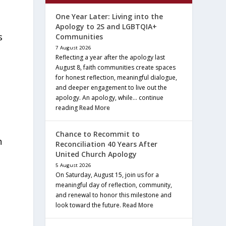
One Year Later: Living into the
Apology to 2S and LGBTQIA+
s
Communities
7 August 2026
Reflecting a year after the apology last
August 8, faith communities create spaces
for honest reflection, meaningful dialogue,
and deeper engagement to live out the
apology. An apology, while… continue
reading
Read More
Chance to Recommit to
h
Reconciliation 40 Years After
United Church Apology
5 August 2026
On Saturday, August 15, join us for a
meaningful day of reflection, community,
and renewal to honor this milestone and
look toward the future.
Read More