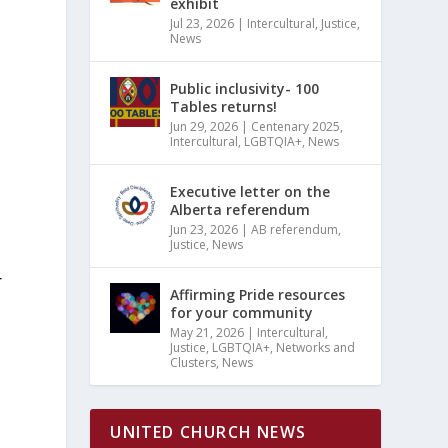
exhibit
Jul 23, 2026
|
Intercultural
,
Justice
,
News
Public inclusivity- 100
Tables returns!
Jun 29, 2026
|
Centenary 2025
,
Intercultural
,
LGBTQIA+
,
News
Executive letter on the
Alberta referendum
Jun 23, 2026
|
AB referendum
,
Justice
,
News
r
Affirming Pride resources
n
for your community
May 21, 2026
|
Intercultural
,
Justice
,
LGBTQIA+
,
Networks and
Clusters
,
News
UNITED CHURCH NEWS