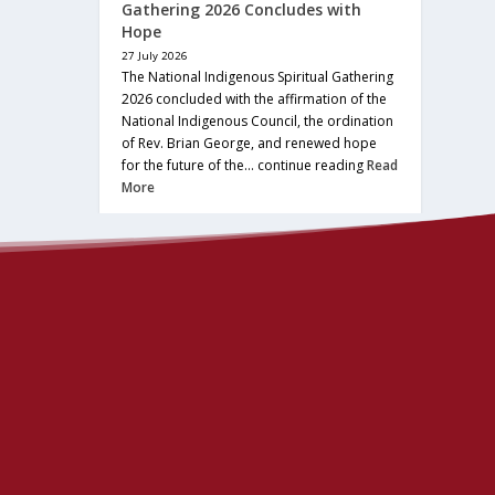
Gathering 2026 Concludes with
Hope
27 July 2026
The National Indigenous Spiritual Gathering
2026 concluded with the affirmation of the
National Indigenous Council, the ordination
of Rev. Brian George, and renewed hope
for the future of the… continue reading
Read
More