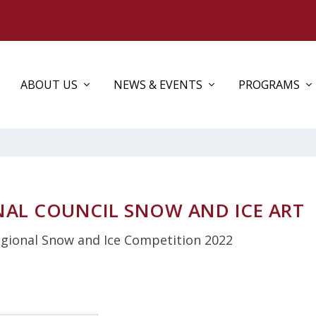
ABOUT US
NEWS & EVENTS
PROGRAMS
NAL COUNCIL SNOW AND ICE ART
gional Snow and Ice Competition 2022