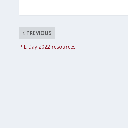
PREVIOUS
PIE Day 2022 resources