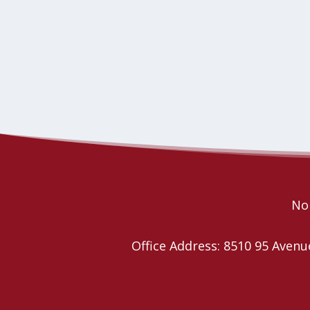
Nor
Office Address: 8510 95 Ave