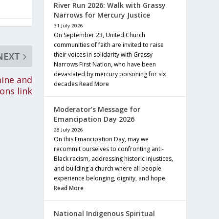
River Run 2026: Walk with Grassy
Narrows for Mercury Justice
31 July 2026
On September 23, United Church
communities of faith are invited to raise
their voices in solidarity with Grassy
NEXT
Narrows First Nation, who have been
devastated by mercury poisoning for six
aine and
decades
Read More
ons link
Moderator’s Message for
Emancipation Day 2026
28 July 2026
On this Emancipation Day, may we
recommit ourselves to confronting anti-
Black racism, addressing historic injustices,
and building a church where all people
experience belonging, dignity, and hope.
Read More
National Indigenous Spiritual