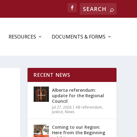
Search
RESOURCES
DOCUMENTS & FORMS
RECENT NEWS
Alberta referendum:
update for the Regional
Council
Jul 27, 2026
|
AB referendum
,
Justice
,
News
Coming to our Region:
Here from the Beginning