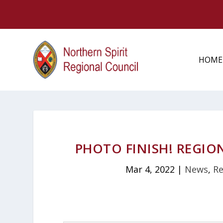
HOME
PHOTO FINISH! REGIO
Mar 4, 2022
|
News
,
Re