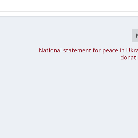
National statement for peace in Ukr
donati