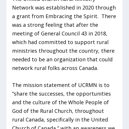
Network was established in 2020 through
a grant from Embracing the Spirit. There
was a strong feeling that after the
meeting of General Council 43 in 2018,
which had committed to support rural
ministries throughout the country, there
needed to be an organization that could
network rural folks across Canada.
The mission statement of UCRMN is to
“share the successes, the opportunities
and the culture of the Whole People of
God of the Rural Church, throughout
rural Canada, specifically in the United
Church of Canada,” with an awareness we