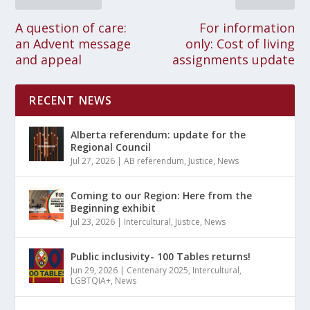
A question of care:
For information
an Advent message
only: Cost of living
and appeal
assignments update
RECENT NEWS
Alberta referendum: update for the
Regional Council
Jul 27, 2026
|
AB referendum
,
Justice
,
News
Coming to our Region: Here from the
Beginning exhibit
Jul 23, 2026
|
Intercultural
,
Justice
,
News
Public inclusivity- 100 Tables returns!
Jun 29, 2026
|
Centenary 2025
,
Intercultural
,
LGBTQIA+
,
News