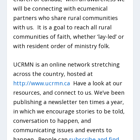
will be connecting with ecumenical
partners who share rural communities
with us. It is a goal to reach all rural
communities of faith, whether ‘lay-led’ or
with resident order of ministry folk.
UCRMN is an online network stretching
across the country, hosted at
http://www.ucrmn.ca
Have a look at our
resources, and connect to us. We’ve been
publishing a newsletter ten times a year,
in which we encourage stories to be told,
conversation to happen, and
communicating issues and events to
happen. People can
subscribe and find