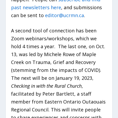
past newsletters here
, and submissions
can be sent to
editor@ucrmn.ca
.
A second tool of connection has been
Zoom webinars/workshops, which we
hold 4 times a year. The last one, on Oct.
13, was led by Michele Rowe of Maple
Creek on Trauma, Grief and Recovery
(stemming from the impacts of COVID).
The next will be on January 19, 2023,
Checking in with the Rural Church
,
facilitated by Peter Bartlett, a staff
member from Eastern Ontario Outaouais
Regional Council. This will invite people
to share experiences and concerns with