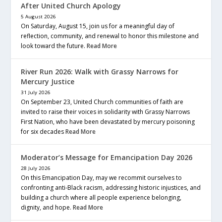
After United Church Apology
5 August 2026
On Saturday, August 15, join us for a meaningful day of
reflection, community, and renewal to honor this milestone and
look toward the future.
Read More
River Run 2026: Walk with Grassy Narrows for
Mercury Justice
31 July 2026
On September 23, United Church communities of faith are
invited to raise their voices in solidarity with Grassy Narrows
First Nation, who have been devastated by mercury poisoning
for six decades
Read More
Moderator’s Message for Emancipation Day 2026
28 July 2026
On this Emancipation Day, may we recommit ourselves to
confronting anti-Black racism, addressing historic injustices, and
building a church where all people experience belonging,
dignity, and hope.
Read More