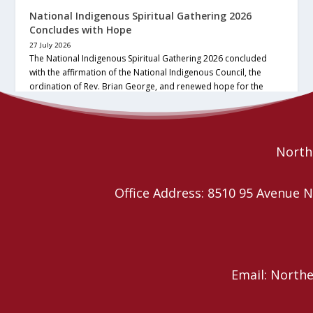
National Indigenous Spiritual Gathering 2026
Concludes with Hope
27 July 2026
The National Indigenous Spiritual Gathering 2026 concluded
with the affirmation of the National Indigenous Council, the
ordination of Rev. Brian George, and renewed hope for the
future of the… continue reading
Read More
Northe
Office Address: 8510 95 Avenu
Email: North