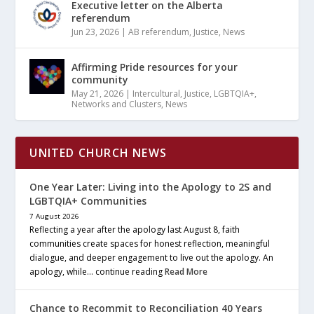
Executive letter on the Alberta
referendum
Jun 23, 2026
|
AB referendum
,
Justice
,
News
Affirming Pride resources for your
community
May 21, 2026
|
Intercultural
,
Justice
,
LGBTQIA+
,
Networks and Clusters
,
News
UNITED CHURCH NEWS
One Year Later: Living into the Apology to 2S and
LGBTQIA+ Communities
7 August 2026
Reflecting a year after the apology last August 8, faith
communities create spaces for honest reflection, meaningful
dialogue, and deeper engagement to live out the apology. An
apology, while… continue reading
Read More
Chance to Recommit to Reconciliation 40 Years