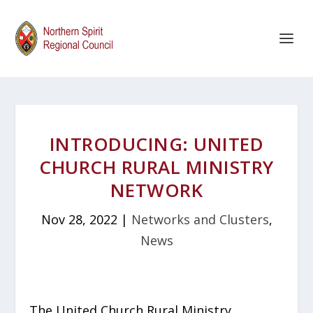
INTRODUCING: UNITED
CHURCH RURAL MINISTRY
NETWORK
Nov 28, 2022
|
Networks and Clusters
,
News
The United Church Rural Ministry