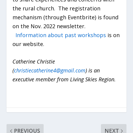
the rural church. The registration
mechanism (through Eventbrite) is found
on the Nov. 2022 newsletter.
Information about past workshops
is on
our website.
Catherine Christie
(
christiecatherine4@gmail.com
) is an
executive member from Living Skies Region.
PREVIOUS
NEXT