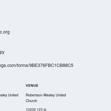
c.org
opy
meetings.com/forms/9BE376FBC1CB88C5
R
VENUE
sley United
Robertson-Wesley United
Church
10209 123 st