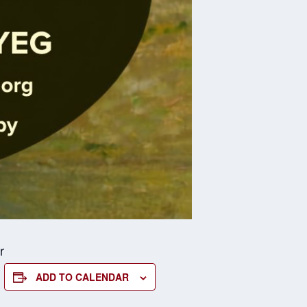
r
ADD TO CALENDAR