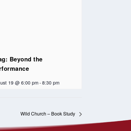
ag: Beyond the
rformance
ust 19 @ 6:00 pm
-
8:30 pm
Wild Church – Book Study