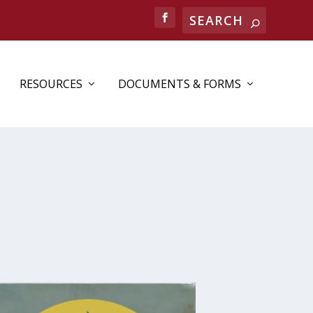
Search
RESOURCES
DOCUMENTS & FORMS