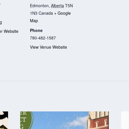
7
Edmonton
,
Alberta
T5N
1N3
Canada
+ Google
Map
g
Phone
er Website
780-482-1587
View Venue Website