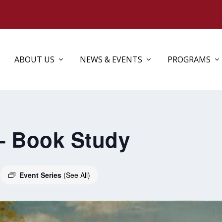
ABOUT US
NEWS & EVENTS
PROGRAMS
– Book Study
Event Series
(See All)