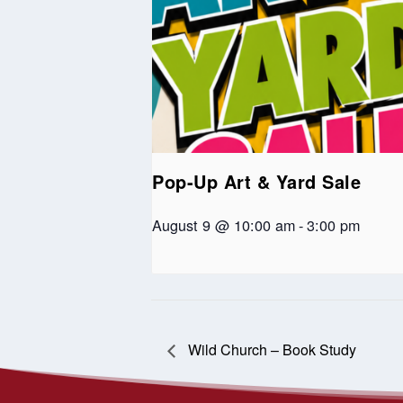
Pop-Up Art & Yard Sale
August 9 @ 10:00 am
-
3:00 pm
Wild Church – Book Study