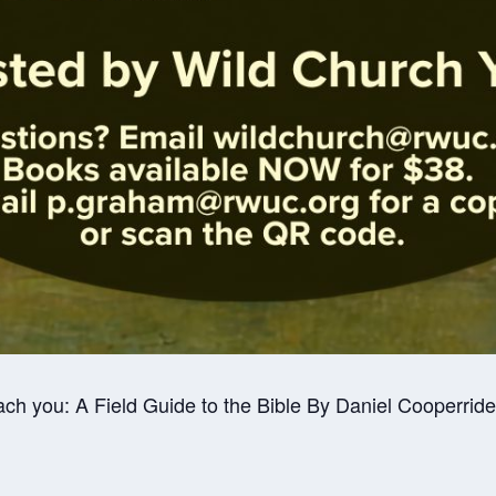
ach you: A Field Guide to the Bible By Daniel Cooperride