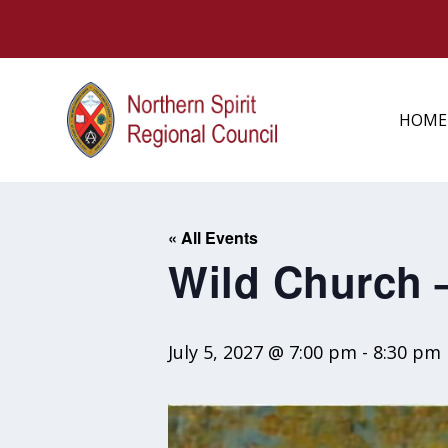
HOME
« All Events
Wild Church 
July 5, 2027 @ 7:00 pm
-
8:30 pm