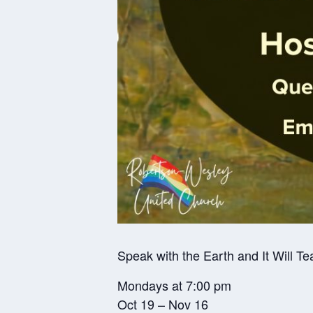
Speak with the Earth and It Will Te
Mondays at 7:00 pm
Oct 19 – Nov 16