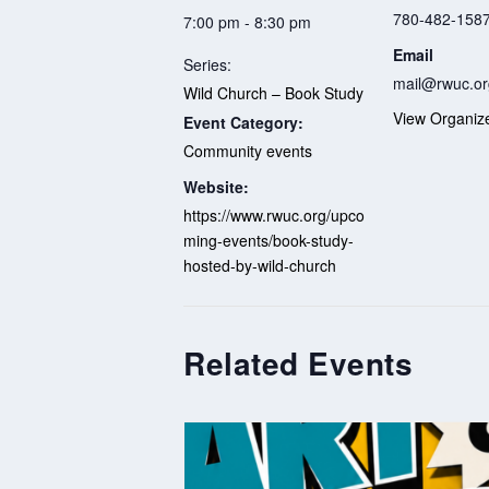
780-482-158
7:00 pm - 8:30 pm
Email
Series:
mail@rwuc.or
Wild Church – Book Study
View Organiz
Event Category:
Community events
Website:
https://www.rwuc.org/upco
ming-events/book-study-
hosted-by-wild-church
Related Events