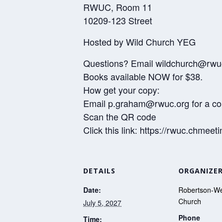
RWUC, Room 11
10209-123 Street
Hosted by Wild Church YEG
Questions? Email wildchurch@rwu
Books available NOW for $38.
How get your copy:
Email p.graham@rwuc.org for a c
Scan the QR code
Click this link: https://rwuc.ch
DETAILS
ORGANIZE
Date:
Robertson-We
Church
July 5, 2027
Phone
Time: