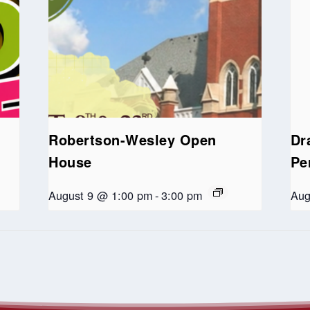
Robertson-Wesley Open
Dr
House
Pe
August 9 @ 1:00 pm
-
3:00 pm
Aug