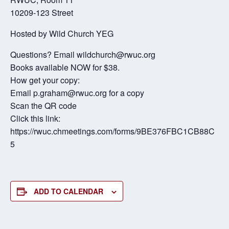
10209-123 Street
Hosted by Wild Church YEG
Questions? Email wildchurch@rwuc.org
Books available NOW for $38.
How get your copy:
Email p.graham@rwuc.org for a copy
Scan the QR code
Click this link:
https://rwuc.chmeetings.com/forms/9BE376FBC1CB88C
5
ADD TO CALENDAR