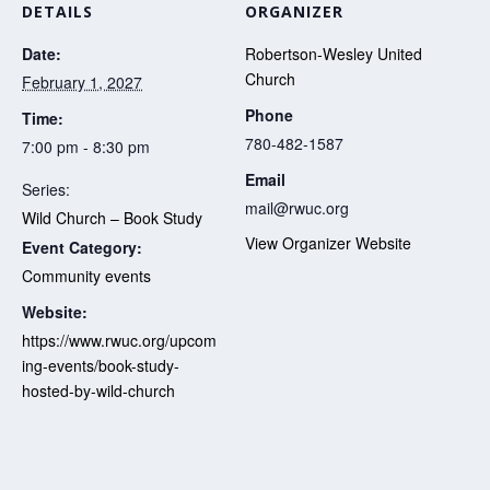
DETAILS
ORGANIZER
Date:
Robertson-Wesley United
Church
February 1, 2027
Phone
Time:
780-482-1587
7:00 pm - 8:30 pm
Email
Series:
mail@rwuc.org
Wild Church – Book Study
View Organizer Website
Event Category:
Community events
Website:
https://www.rwuc.org/upcom
ing-events/book-study-
hosted-by-wild-church