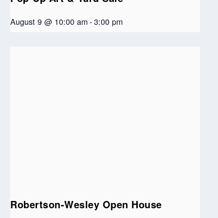
August 9 @ 10:00 am
-
3:00 pm
Robertson-Wesley Open House