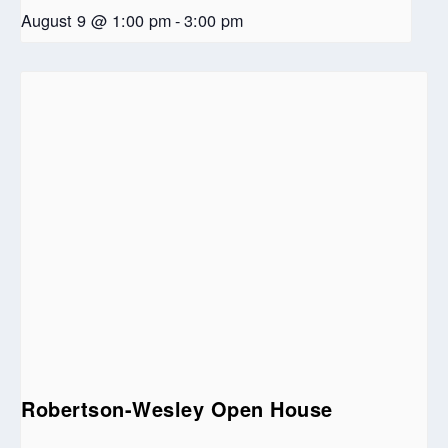
August 9 @ 1:00 pm
-
3:00 pm
Robertson-Wesley Open House