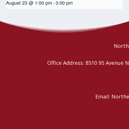
August 23 @ 1:00 pm
-
3:00 pm
Wild Church – Book Study
Wild Church – Book Study
Northe
Office Address: 8510 95 Avenu
Email: North