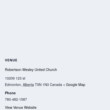
VENUE
Robertson-Wesley United Church
10209 123 st
Edmonton
,
Alberta
T5N 1N3
Canada
+ Google Map
Phone
780-482-1587
View Venue Website