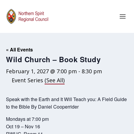
« All Events
Wild Church – Book Study
February 1, 2027 @ 7:00 pm
-
8:30 pm
Event Series
(See All)
Speak with the Earth and It Will Teach you: A Field Guide
to the Bible By Daniel Cooperrider
Mondays at 7:00 pm
Oct 19 – Nov 16
RWUC, Room 11