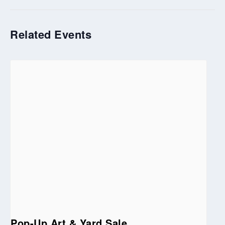
Related Events
Pop-Up Art & Yard Sale