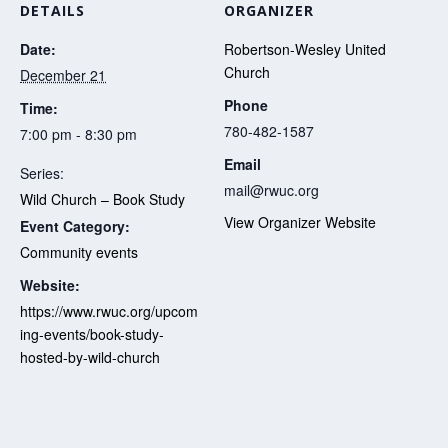
DETAILS
ORGANIZER
Date:
Robertson-Wesley United
Church
December 21
Phone
Time:
780-482-1587
7:00 pm - 8:30 pm
Email
Series:
mail@rwuc.org
Wild Church – Book Study
View Organizer Website
Event Category:
Community events
Website:
https://www.rwuc.org/upcom
ing-events/book-study-
hosted-by-wild-church