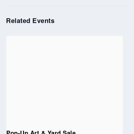
Related Events
Pop-Up Art & Yard Sale