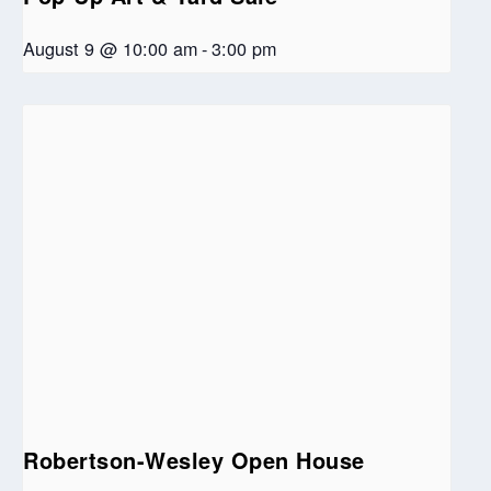
August 9 @ 10:00 am
-
3:00 pm
Robertson-Wesley Open House