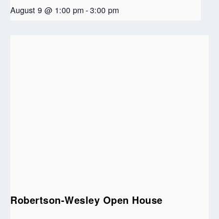
August 9 @ 1:00 pm
-
3:00 pm
Robertson-Wesley Open House