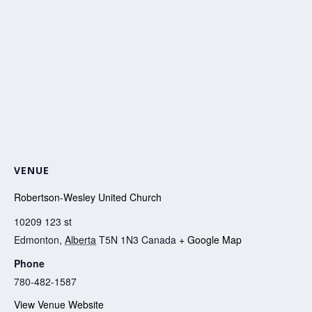
VENUE
Robertson-Wesley United Church
10209 123 st
Edmonton
,
Alberta
T5N 1N3
Canada
+ Google Map
Phone
780-482-1587
View Venue Website