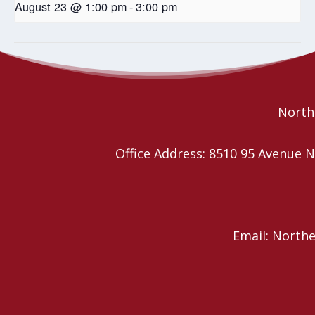
August 23 @ 1:00 pm
-
3:00 pm
Wild Church – Book Study
Wild Church – Book Study
Northe
Office Address: 8510 95 Avenu
Email: North