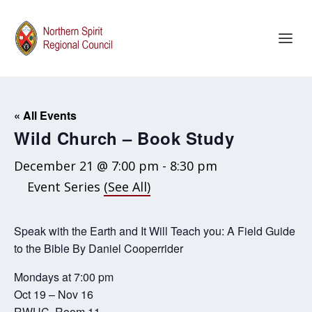
« All Events
Wild Church – Book Study
December 21 @ 7:00 pm
-
8:30 pm
Event Series
(See All)
Speak with the Earth and It Will Teach you: A Field Guide
to the Bible By Daniel Cooperrider
Mondays at 7:00 pm
Oct 19 – Nov 16
RWUC, Room 11