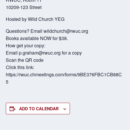
10209-123 Street
Hosted by Wild Church YEG
Questions? Email wildchurch@rwuc.org
Books available NOW for $38.
How get your copy:
Email p.graham@rwuc.org for a copy
Scan the QR code
Click this link:
https://rwuc.chmeetings.com/forms/9BE376FBC1CB88C
5
ADD TO CALENDAR