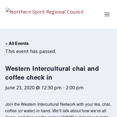
« All Events
This event has passed.
Western Intercultural chai and
coffee check in
June 23, 2020 @ 12:30 pm
-
2:00 pm
Join the Western Intercultural Network with your tea, chai,
coffee (or water) in hand. We’ll talk about how we’re all