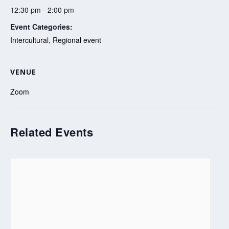
12:30 pm - 2:00 pm
Event Categories:
Intercultural
,
Regional event
VENUE
Zoom
Related Events