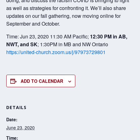
doing, and discuss the racism COVID is bringing to light
as well as strategies for confronting it. We’ll also share
updates on our fall gathering, now moving online for
September and October.
Time: Jun 23, 2020 11:30 AM Pacific;
12:30 PM in AB,
NWT, and SK
; 1:30PM in MB and NW Ontario
https://united-church.zoom.us/j/97973729801
ADD TO CALENDAR
DETAILS
Date:
June 23, 2020
Time: