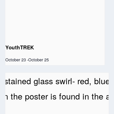
YouthTREK
October 23
-
October 25