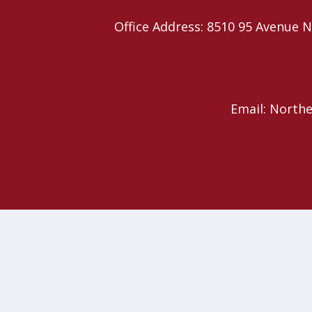
Office Address: 8510 95 Avenu
Email: North