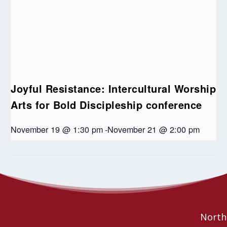
Joyful Resistance: Intercultural Worship
Arts for Bold Discipleship conference
November 19 @ 1:30 pm
-
November 21 @ 2:00 pm
Ministry Personnel
Sundays in June: Foundations of the
Indigenous Church in the United Church
COVID check in
Northe