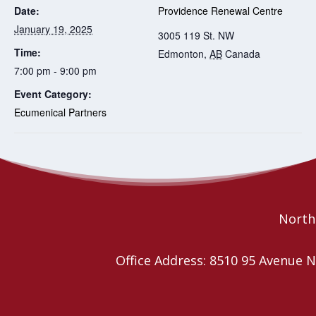
Date:
Providence Renewal Centre
January 19, 2025
3005 119 St. NW
Time:
Edmonton
,
AB
Canada
7:00 pm - 9:00 pm
Event Category:
Ecumenical Partners
Planning Worship
Affirming Open House for youth (12-24)
and their families
Together Retreats
Northe
Office Address: 8510 95 Avenu