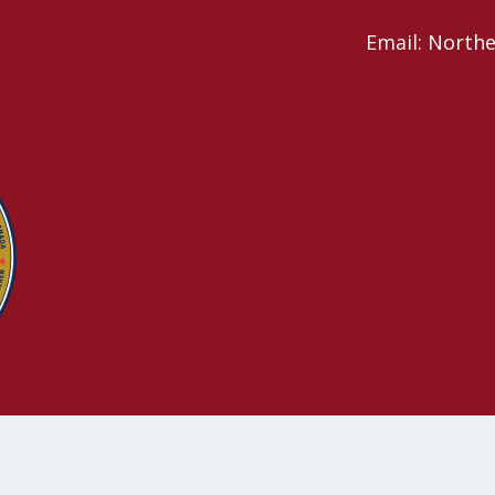
Email: North