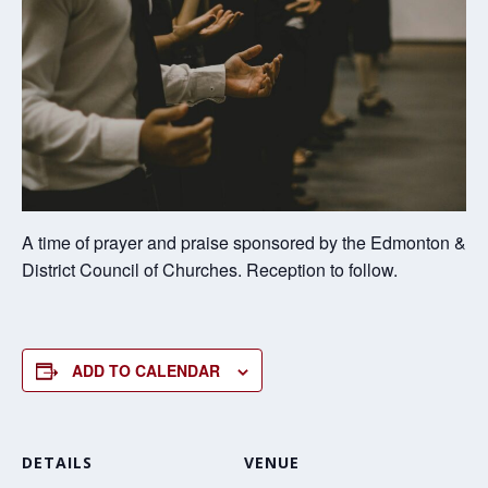
A time of prayer and praise sponsored by the Edmonton &
District Council of Churches. Reception to follow.
ADD TO CALENDAR
DETAILS
VENUE