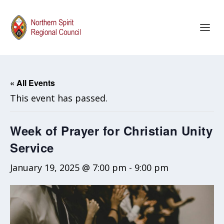
« All Events
This event has passed.
Week of Prayer for Christian Unity
Service
January 19, 2025 @ 7:00 pm
-
9:00 pm